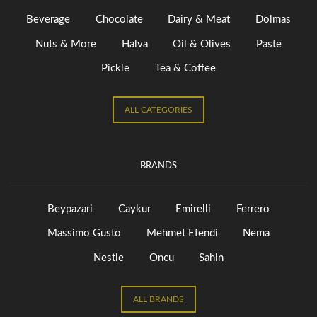
Beverage
Chocolate
Dairy & Meat
Dolmas
Nuts & More
Halva
Oil & Olives
Paste
Pickle
Tea & Coffee
ALL CATEGORIES
BRANDS
Beypazari
Caykur
Emirelli
Ferrero
Massimo Gusto
Mehmet Efendi
Nema
Nestle
Oncu
Sahin
ALL BRANDS