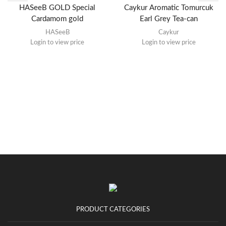
HASeeB GOLD Special
Caykur Aromatic Tomurcuk
Cardamom gold
Earl Grey Tea-can
HASeeB
Caykur
Login to view price
Login to view price
PRODUCT CATEGORIES