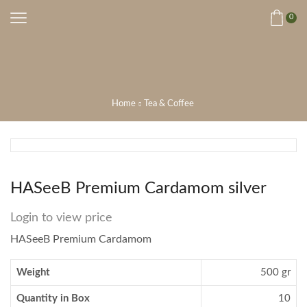
0
Home
Tea & Coffee
HASeeB Premium Cardamom silver
Login to view price
HASeeB Premium Cardamom
Weight
500 gr
Quantity in Box
10