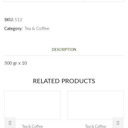
SKU:
512
Category:
Tea & Coffee
DESCRIPTION
500 gr x 10
RELATED PRODUCTS
Tea & Coffee
Tea & Coffee