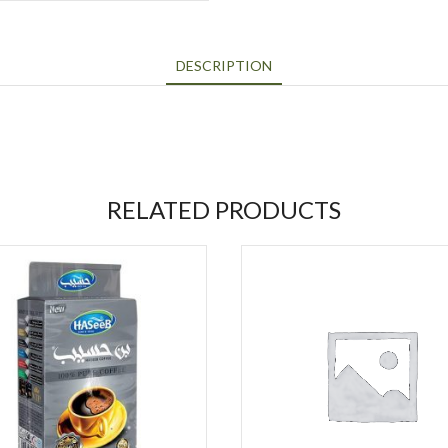
DESCRIPTION
RELATED PRODUCTS