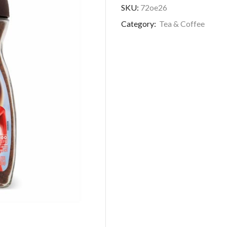
SKU:
72oe26
Category:
Tea & Coffee