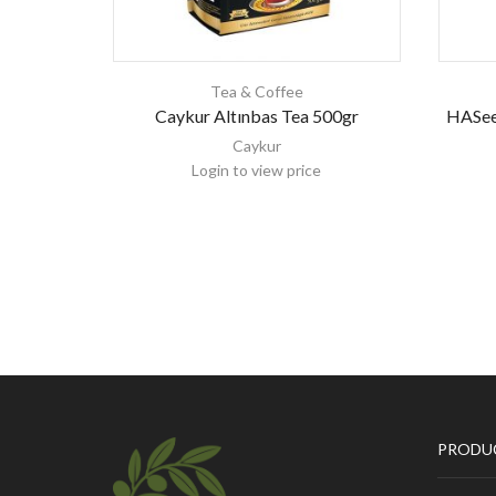
Tea & Coffee
Caykur Altınbas Tea 500gr
HASee
Caykur
Login to view price
PRODU