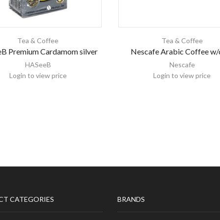
Tea & Coffee
Tea & Coffee
B Premium Cardamom silver
Nescafe Arabic Coffee w/
HASeeB
Nescafe
Login to view price
Login to view price
CT CATEGORIES
BRANDS