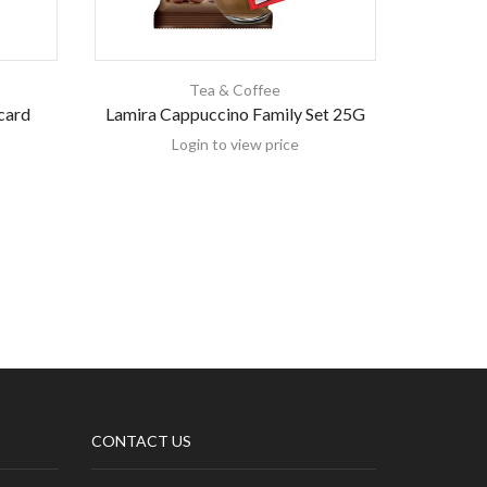
Tea & Coffee
card
Lamira Cappuccino Family Set 25G
Hamwi C
Login to view price
CONTACT US