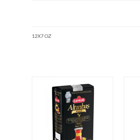
12X7 OZ