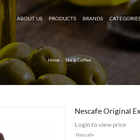
ABOUT US
PRODUCTS
BRANDS
CATEGORIE
Home
Tea & Coffee
Nescafe Original E
Login to view price
Nescafe