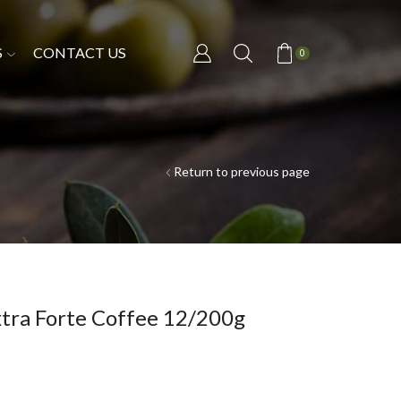
S
CONTACT US
0
Return to previous page
xtra Forte Coffee 12/200g