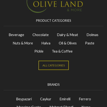
PRODUCT CATEGORIES
Beverage
Chocolate
Dairy & Meat
Dolmas
Nuts & More
Halva
Oil & Olives
Paste
Pickle
Tea & Coffee
ALL CATEGORIES
BRANDS
Beypazari
Caykur
Emirelli
Ferrero