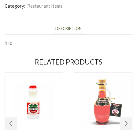
Category:
Restaurant Items
DESCRIPTION
1 lb
RELATED PRODUCTS