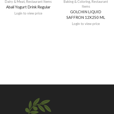
Dairy & Meat
,
Restaurant Items
Baking & Coloring
,
Restaurant
Items
Abali Yogurt Drink Regular
GOLCHIN LIQUID
Login to view price
SAFFRON 12X250 ML
Login to view price