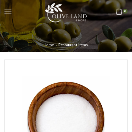
0
Home
Restaurant Items