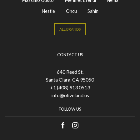
Massimo Gusto
Mehmet Efendi
Nema
Nestle
Oncu
Sahin
ALL BRANDS
CONTACT US
640 Reed St.
Santa Clara, CA 95050
+1 (408) 913 0513
info@oliveland.us
FOLLOW US