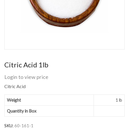
Citric Acid 1lb
Login to view price
Citric Acid
Weight
1 lb
Quantity in Box
SKU:
60-161-1