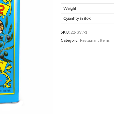
Weight
Quantity in Box
SKU:
22-339-1
Category:
Restaurant Items