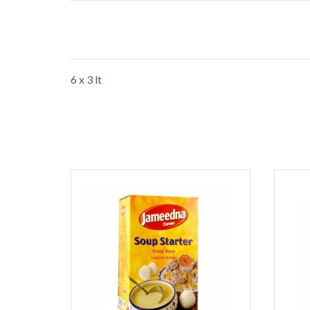
6 x 3 lt