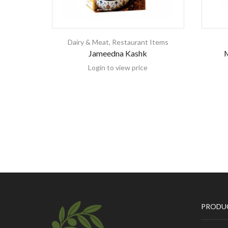
Dairy & Meat
,
Restaurant Items
Jameedna Kashk
M
Login to view price
PRODU