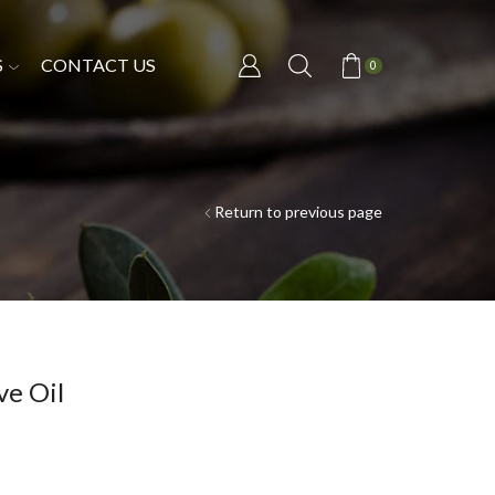
S
CONTACT US
0
Return to previous page
e Oil