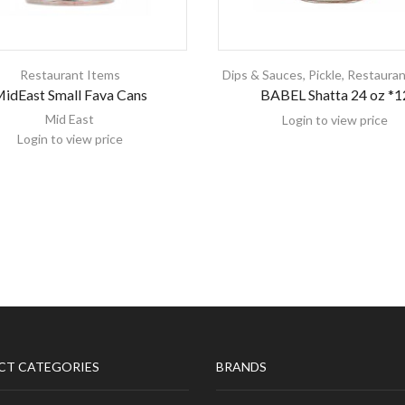
Restaurant Items
Dips & Sauces
,
Pickle
,
Restauran
idEast Small Fava Cans
BABEL Shatta 24 oz *1
Mid East
Login to view price
Login to view price
CT CATEGORIES
BRANDS