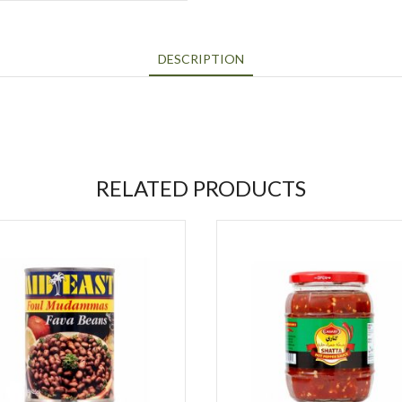
DESCRIPTION
RELATED PRODUCTS