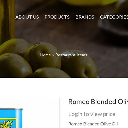
ABOUT US
PRODUCTS
BRANDS
CATEGORIE
Home
Restaurant Items
Romeo Blended Oliv
Login to view price
Romeo Blended Olive Oil