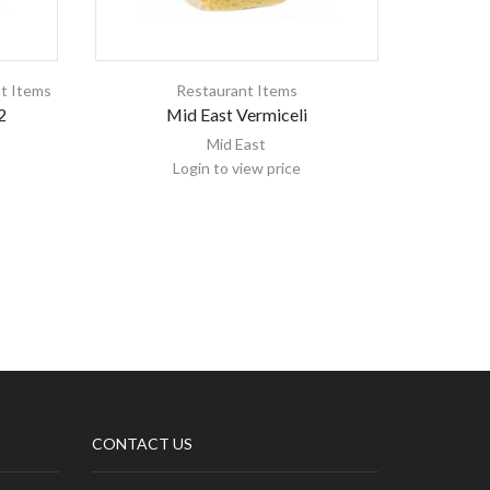
t Items
Restaurant Items
2
Mid East Vermiceli
Kala
Mid East
Login to view price
CONTACT US