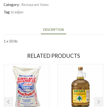
Category:
Restaurant Items
Tag:
kradjian
DESCRIPTION
1 x 50 lb
RELATED PRODUCTS