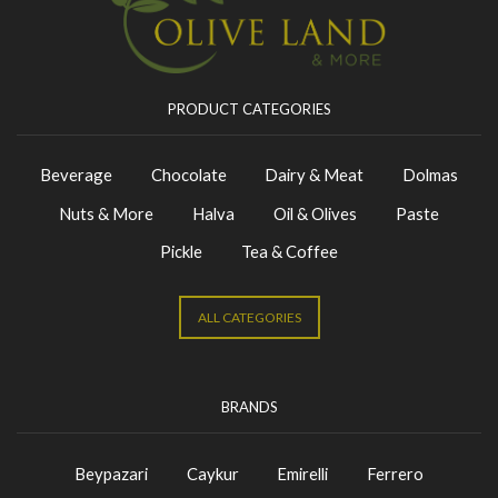
PRODUCT CATEGORIES
Beverage
Chocolate
Dairy & Meat
Dolmas
Nuts & More
Halva
Oil & Olives
Paste
Pickle
Tea & Coffee
ALL CATEGORIES
BRANDS
Beypazari
Caykur
Emirelli
Ferrero