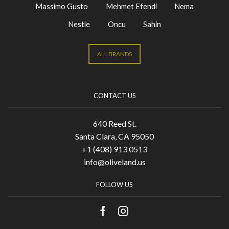
Massimo Gusto
Mehmet Efendi
Nema
Nestle
Oncu
Sahin
ALL BRANDS
CONTACT US
640 Reed St.
Santa Clara, CA 95050
+1 (408) 913 0513
info@oliveland.us
FOLLOW US