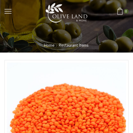
0
Home
Restaurant Items