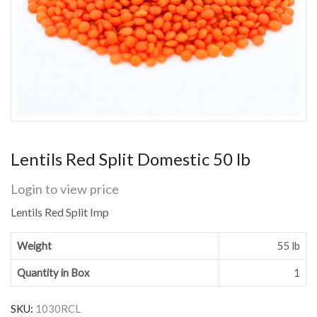
Lentils Red Split Domestic 50 lb
Login to view price
Lentils Red Split Imp
Weight
55 lb
Quantity in Box
1
SKU:
1030RCL