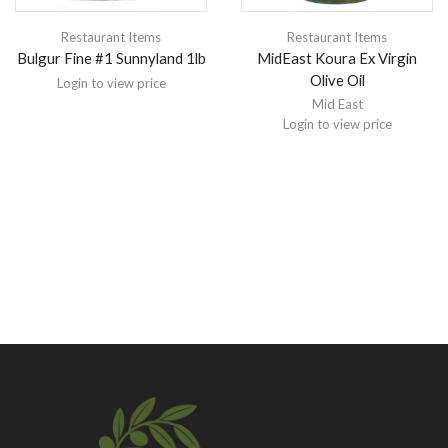
Restaurant Items
Restaurant Items
Bulgur Fine #1 Sunnyland 1lb
MidEast Koura Ex Virgin
Olive Oil
Login to view price
Mid East
Login to view price