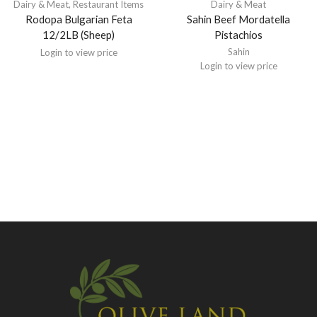
Dairy & Meat
,
Restaurant Items
Dairy & Meat
Rodopa Bulgarian Feta
Sahin Beef Mordatella
12/2LB (Sheep)
Pistachios
Sahin
Login to view price
Login to view price