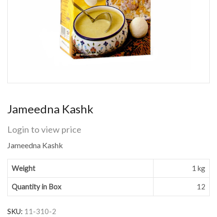
Jameedna Kashk
Login to view price
Jameedna Kashk
Weight
1 kg
Quantity in Box
12
SKU:
11-310-2