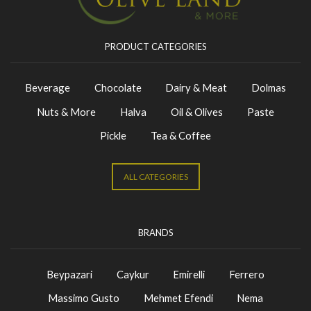
PRODUCT CATEGORIES
Beverage
Chocolate
Dairy & Meat
Dolmas
Nuts & More
Halva
Oil & Olives
Paste
Pickle
Tea & Coffee
ALL CATEGORIES
BRANDS
Beypazari
Caykur
Emirelli
Ferrero
Massimo Gusto
Mehmet Efendi
Nema