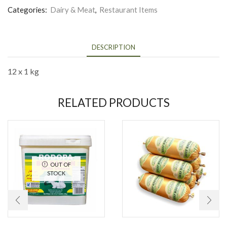
Categories:
Dairy & Meat
,
Restaurant Items
DESCRIPTION
12 x 1 kg
RELATED PRODUCTS
OUT OF
STOCK