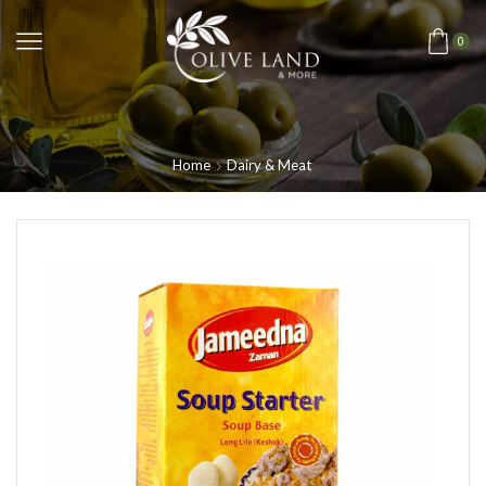
0
Home
Dairy & Meat