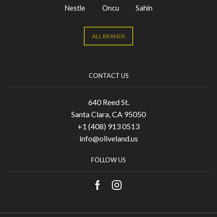
Nestle
Oncu
Sahin
ALL BRANDS
CONTACT US
640 Reed St.
Santa Clara, CA 95050
+1 (408) 913 0513
info@oliveland.us
FOLLOW US