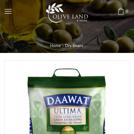
0
Home
Dry Beans