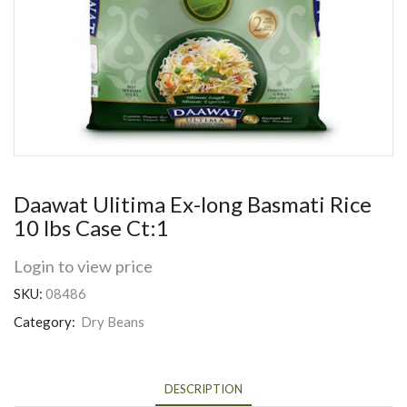
Daawat Ulitima Ex-long Basmati Rice
10 lbs Case Ct:1
Login to view price
SKU:
08486
Category:
Dry Beans
DESCRIPTION