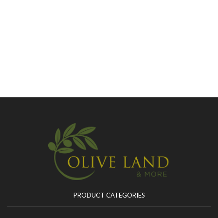
PRODUCT CATEGORIES