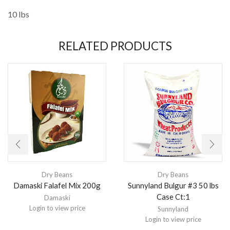
10 lbs
RELATED PRODUCTS
Dry Beans
Dry Beans
Damaski Falafel Mix 200g
Sunnyland Bulgur #3 50 lbs
Case Ct:1
Damaski
Login to view price
Sunnyland
Login to view price