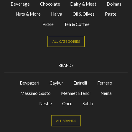
Beverage
Chocolate
Dairy & Meat
Dolmas
Nuts & More
Halva
Oil & Olives
Paste
Pickle
Tea & Coffee
ALL CATEGORIES
BRANDS
Beypazari
Caykur
Emirelli
Ferrero
Massimo Gusto
Mehmet Efendi
Nema
Nestle
Oncu
Sahin
ALL BRANDS