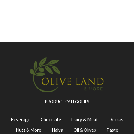
PRODUCT CATEGORIES
Beverage
Chocolate
Dairy & Meat
Dolmas
Nuts & More
Halva
Oil & Olives
Paste