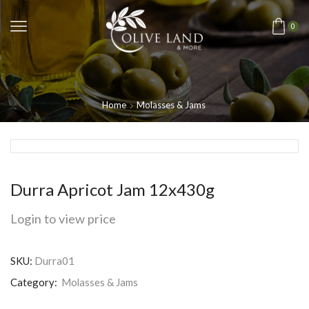
0
Home
Molasses & Jams
Durra Apricot Jam 12x430g
Login to view price
SKU:
Durra01
Category:
Molasses & Jams