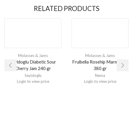
RELATED PRODUCTS
Molasses & Jams
Molasses & Jams
Seyidoglu Diabetic Sour
Fruibella Rosehip Marmalade
Cherry Jam 240 gr
380 gr
Seyidoglu
Nema
Login to view price
Login to view price