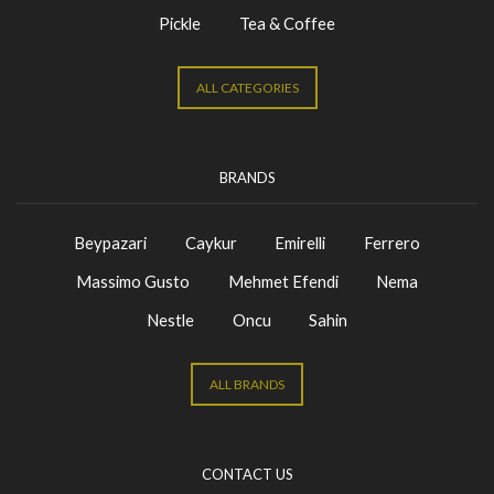
Pickle
Tea & Coffee
ALL CATEGORIES
BRANDS
Beypazari
Caykur
Emirelli
Ferrero
Massimo Gusto
Mehmet Efendi
Nema
Nestle
Oncu
Sahin
ALL BRANDS
CONTACT US