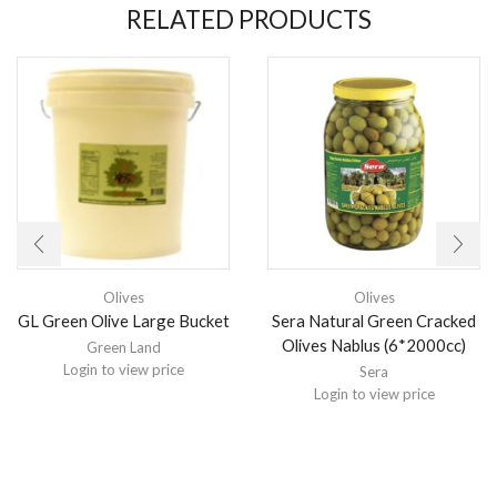
RELATED PRODUCTS
Olives
Olives
GL Green Olive Large Bucket
Sera Natural Green Cracked
Olives Nablus (6*2000cc)
Green Land
Login to view price
Sera
Login to view price