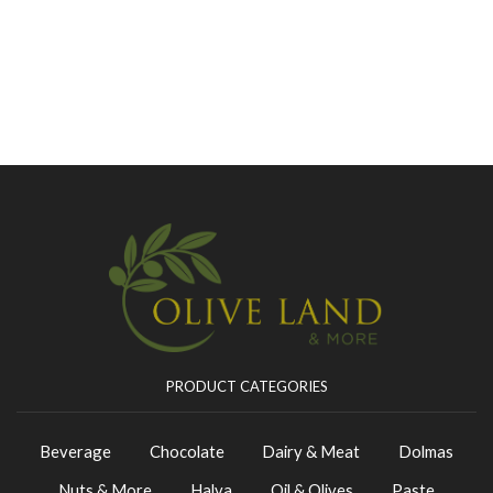
PRODUCT CATEGORIES
Beverage
Chocolate
Dairy & Meat
Dolmas
Nuts & More
Halva
Oil & Olives
Paste