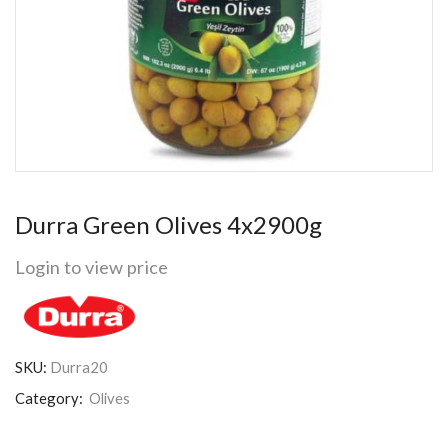
Durra Green Olives 4x2900g
Login to view price
SKU:
Durra20
Category:
Olives