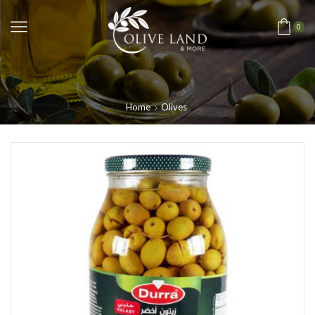
0
Home
Olives