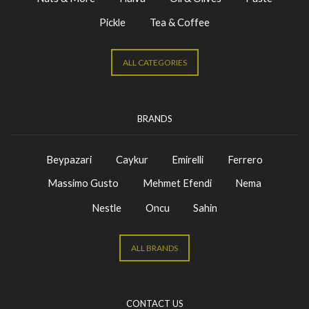
Pickle
Tea & Coffee
ALL CATEGORIES
BRANDS
Beypazari
Caykur
Emirelli
Ferrero
Massimo Gusto
Mehmet Efendi
Nema
Nestle
Oncu
Sahin
ALL BRANDS
CONTACT US