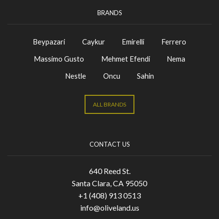
BRANDS
Beypazari
Caykur
Emirelli
Ferrero
Massimo Gusto
Mehmet Efendi
Nema
Nestle
Oncu
Sahin
ALL BRANDS
CONTACT US
640 Reed St.
Santa Clara, CA 95050
+1 (408) 913 0513
info@oliveland.us