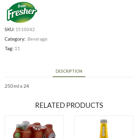
SKU:
1510042
Category:
Beverage
Tag:
11
DESCRIPTION
250 ml x 24
RELATED PRODUCTS