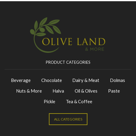
PRODUCT CATEGORIES
Beverage
Chocolate
Dairy & Meat
Dolmas
Nuts & More
Halva
Oil & Olives
Paste
Pickle
Tea & Coffee
ALL CATEGORIES