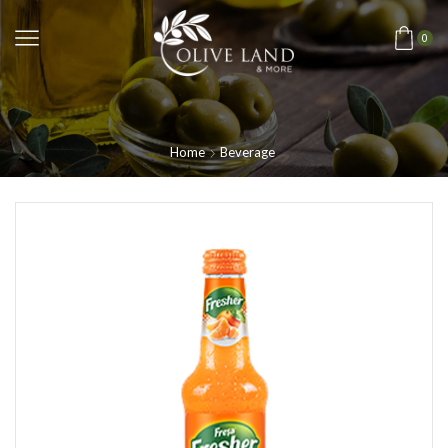
0
Home
Beverage