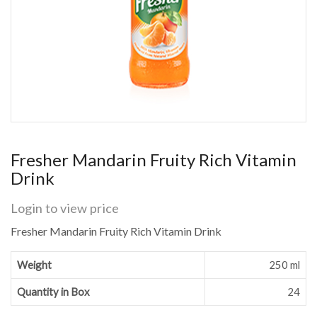
Fresher Mandarin Fruity Rich Vitamin
Drink
Login to view price
Fresher Mandarin Fruity Rich Vitamin Drink
Weight
250 ml
Quantity in Box
24