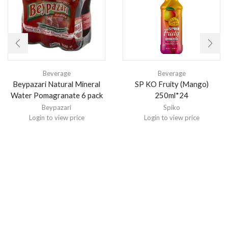
Beverage
Beverage
Beypazari Natural Mineral
SP KO Fruity (Mango)
Water Pomagranate 6 pack
250ml*24
Beypazari
Spiko
Login to view price
Login to view price