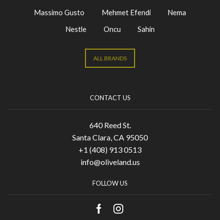
Massimo Gusto
Mehmet Efendi
Nema
Nestle
Oncu
Sahin
ALL BRANDS
CONTACT US
640 Reed St.
Santa Clara, CA 95050
+1 (408) 913 0513
info@oliveland.us
FOLLOW US