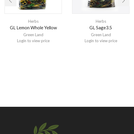
Herbs
Herbs
GL Lemon Whole Yellow
GL Sage3.5
Green Land
Green Land
Login to view price
Login to view price