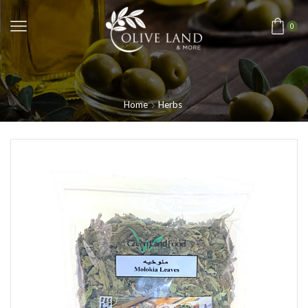
0
Home
Herbs