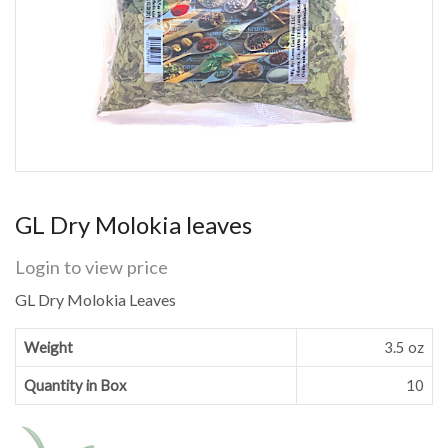
GL Dry Molokia leaves
Login to view price
GL Dry Molokia Leaves
Weight
3.5 oz
Quantity in Box
10