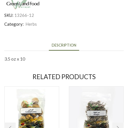
SKU:
13266-12
Category:
Herbs
DESCRIPTION
3.5 oz x 10
RELATED PRODUCTS