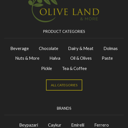
PRODUCT CATEGORIES
Beverage
Chocolate
Dairy & Meat
Dolmas
Nuts & More
Halva
Oil & Olives
Paste
Pickle
Tea & Coffee
ALL CATEGORIES
BRANDS
Beypazari
Caykur
Emirelli
Ferrero