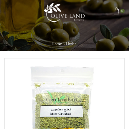
0
Home
Herbs