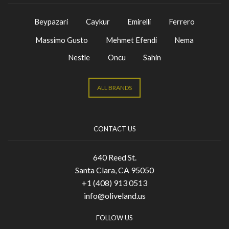
Beypazari
Caykur
Emirelli
Ferrero
Massimo Gusto
Mehmet Efendi
Nema
Nestle
Oncu
Sahin
ALL BRANDS
CONTACT US
640 Reed St.
Santa Clara, CA 95050
+1 (408) 913 0513
info@oliveland.us
FOLLOW US