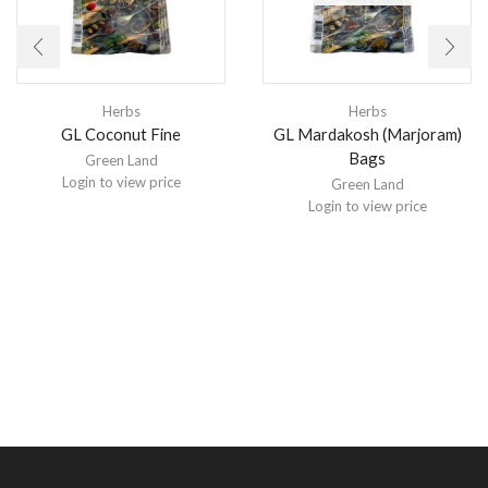
Herbs
Herbs
GL Coconut Fine
GL Mardakosh (Marjoram)
Bags
Green Land
Login to view price
Green Land
Login to view price