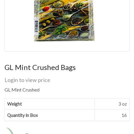
GL Mint Crushed Bags
Login to view price
GL Mint Crushed
Weight
3 oz
Quantity in Box
16