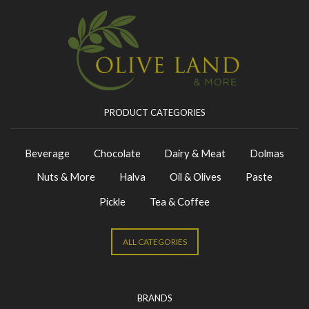
PRODUCT CATEGORIES
Beverage
Chocolate
Dairy & Meat
Dolmas
Nuts & More
Halva
Oil & Olives
Paste
Pickle
Tea & Coffee
ALL CATEGORIES
BRANDS