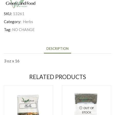
SKU:
13261
Category:
Herbs
Tag:
NO CHANGE
DESCRIPTION
3 oz x 16
RELATED PRODUCTS
OUT OF
STOCK