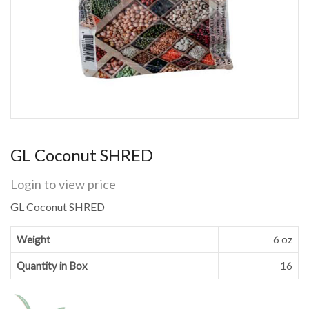
GL Coconut SHRED
Login to view price
GL Coconut SHRED
Weight
6 oz
Quantity in Box
16