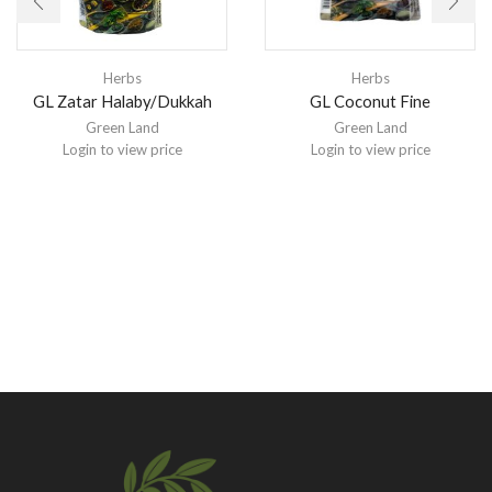
Herbs
Herbs
GL Zatar Halaby/Dukkah
GL Coconut Fine
Green Land
Green Land
Login to view price
Login to view price