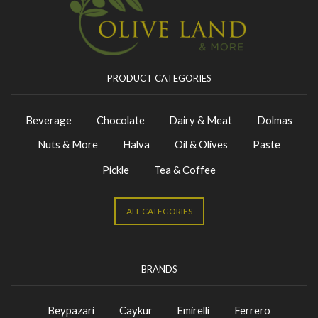
PRODUCT CATEGORIES
Beverage
Chocolate
Dairy & Meat
Dolmas
Nuts & More
Halva
Oil & Olives
Paste
Pickle
Tea & Coffee
ALL CATEGORIES
BRANDS
Beypazari
Caykur
Emirelli
Ferrero