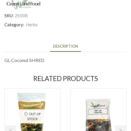
SKU:
25008
Category:
Herbs
DESCRIPTION
GL Coconut SHRED
RELATED PRODUCTS
OUT OF
STOCK