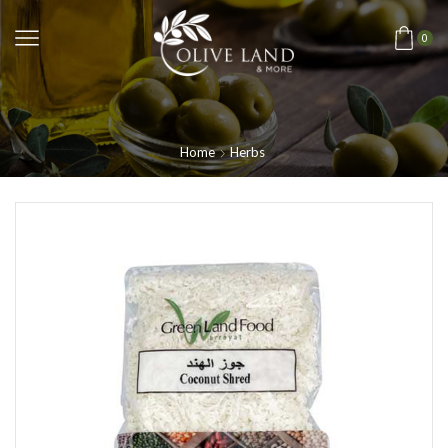
0
Home
Herbs