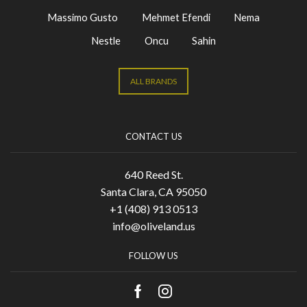
Massimo Gusto
Mehmet Efendi
Nema
Nestle
Oncu
Sahin
ALL BRANDS
CONTACT US
640 Reed St.
Santa Clara, CA 95050
+1 (408) 913 0513
info@oliveland.us
FOLLOW US