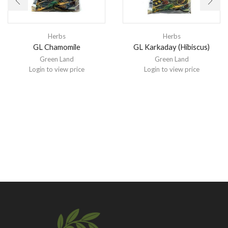
Herbs
Herbs
GL Chamomile
GL Karkaday (Hibiscus)
Green Land
Green Land
Login to view price
Login to view price