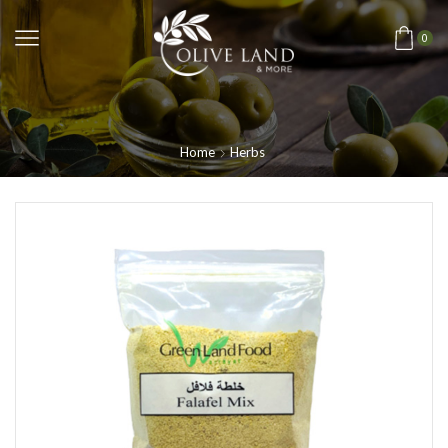
0
Home
Herbs