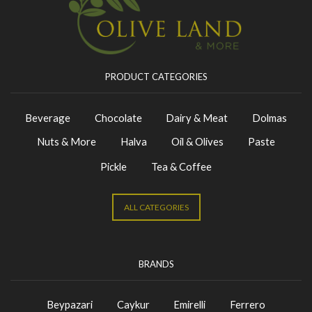
PRODUCT CATEGORIES
Beverage
Chocolate
Dairy & Meat
Dolmas
Nuts & More
Halva
Oil & Olives
Paste
Pickle
Tea & Coffee
ALL CATEGORIES
BRANDS
Beypazari
Caykur
Emirelli
Ferrero