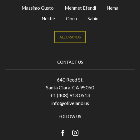
Massimo Gusto
Mehmet Efendi
Nema
Nestle
Oncu
Sahin
ALL BRANDS
CONTACT US
640 Reed St.
Santa Clara, CA 95050
+1 (408) 913 0513
info@oliveland.us
FOLLOW US