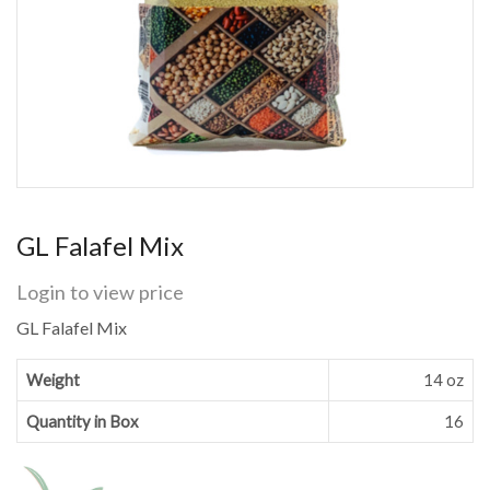
GL Falafel Mix
Login to view price
GL Falafel Mix
Weight
14 oz
Quantity in Box
16