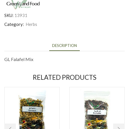
SKU:
13931
Category:
Herbs
DESCRIPTION
GL Falafel Mix
RELATED PRODUCTS