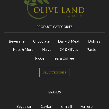
PRODUCT CATEGORIES
Beverage
Chocolate
Dairy & Meat
Dolmas
Nuts & More
Halva
Oil & Olives
Paste
Pickle
Tea & Coffee
ALL CATEGORIES
BRANDS
Beypazari
Caykur
Emirelli
Ferrero