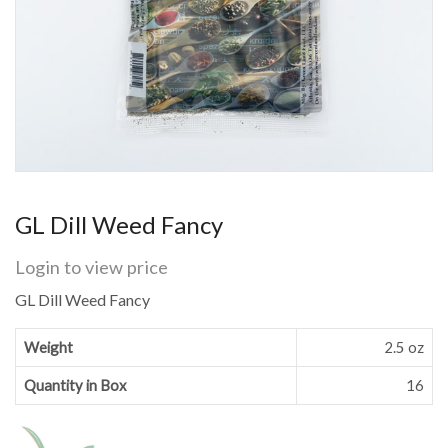
GL Dill Weed Fancy
Login to view price
GL Dill Weed Fancy
Weight
2.5 oz
Quantity in Box
16