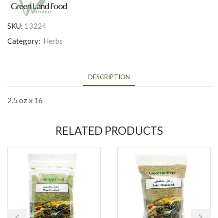
SKU:
13224
Category:
Herbs
DESCRIPTION
2.5 oz x 16
RELATED PRODUCTS