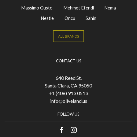
Massimo Gusto
Mehmet Efendi
Nema
Nestle
Oncu
Sahin
ALL BRANDS
CONTACT US
640 Reed St.
Santa Clara, CA 95050
+1 (408) 913 0513
info@oliveland.us
FOLLOW US