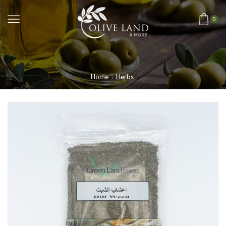
0
Home
Herbs