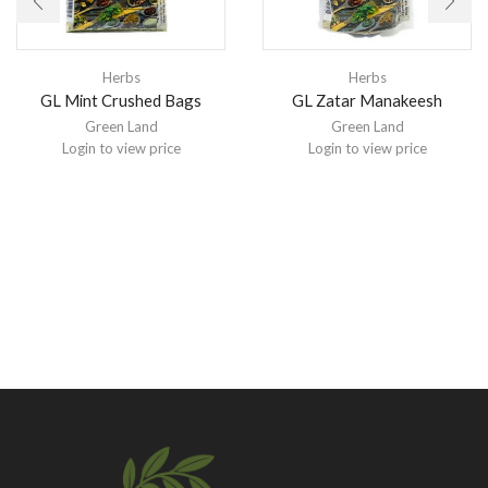
Herbs
Herbs
GL Mint Crushed Bags
GL Zatar Manakeesh
Green Land
Green Land
Login to view price
Login to view price