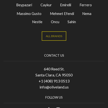
Beypazari
Caykur
Emirelli
Ferrero
Massimo Gusto
Mehmet Efendi
Nema
Nestle
Oncu
Sahin
ALL BRANDS
CONTACT US
640 Reed St.
Santa Clara, CA 95050
+1 (408) 913 0513
info@oliveland.us
FOLLOW US