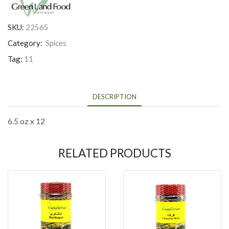
SKU:
22565
Category:
Spices
Tag:
11
DESCRIPTION
6.5 oz x 12
RELATED PRODUCTS