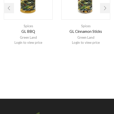
Spices
Spices
GL BBQ
GL Cinnamon Sticks
Green Land
Green Land
Login to view price
Login to view price