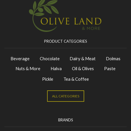
PRODUCT CATEGORIES
Beverage
Chocolate
Dairy & Meat
Dolmas
Nuts & More
Halva
Oil & Olives
Paste
Pickle
Tea & Coffee
ALL CATEGORIES
BRANDS