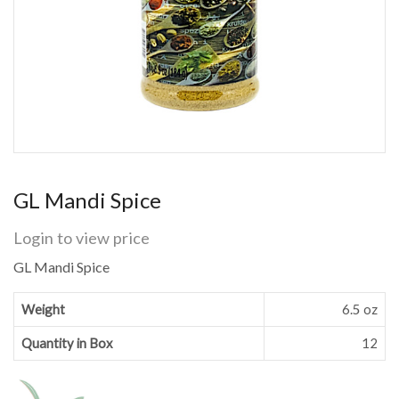
GL Mandi Spice
Login to view price
GL Mandi Spice
Weight
6.5 oz
Quantity in Box
12