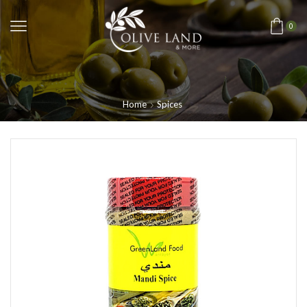
0
Home
Spices