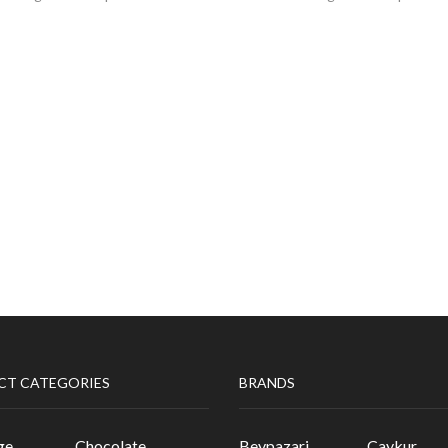
CT CATEGORIES
BRANDS
ge
Chocolate
Beypazari
Caykur