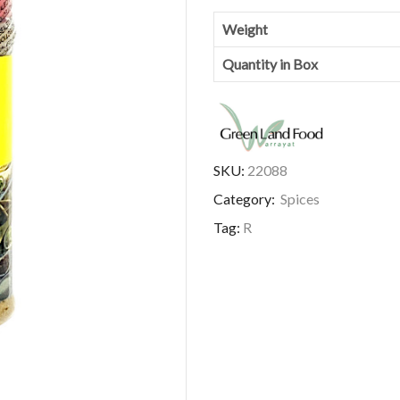
Weight
Quantity in Box
SKU:
22088
Category:
Spices
Tag:
R