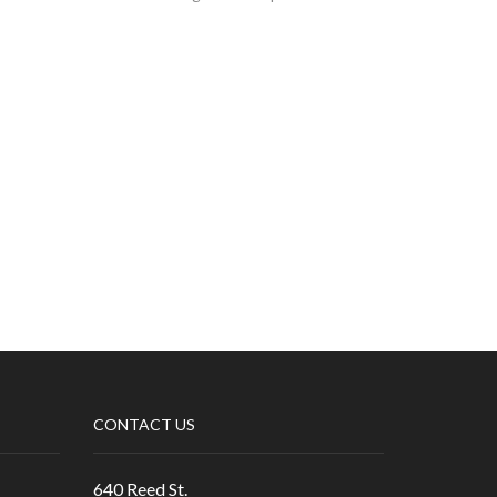
CONTACT US
640 Reed St.