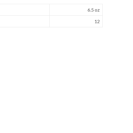
6.5 oz
12