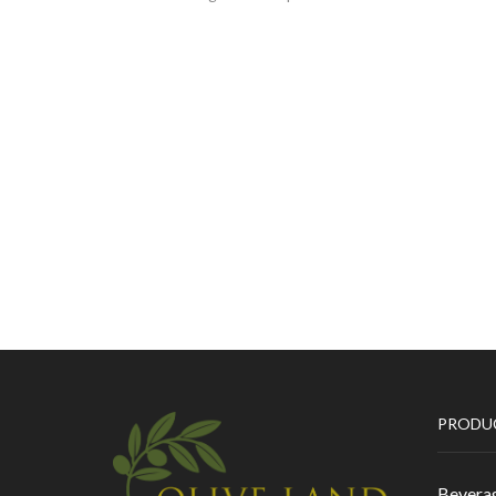
PRODU
Bevera