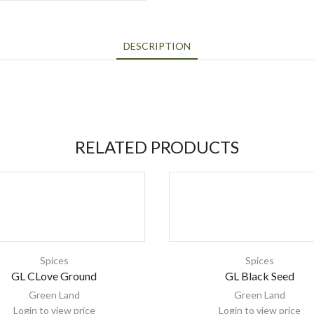
DESCRIPTION
RELATED PRODUCTS
Spices
Spices
GL CLove Ground
GL Black Seed
Green Land
Green Land
Login to view price
Login to view price