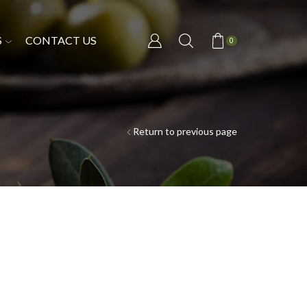
S
CONTACT US
0
Return to previous page