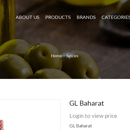
ABOUT US
PRODUCTS
BRANDS
CATEGORIE
Home
Spices
GL Baharat
Login to view price
GL Baharat