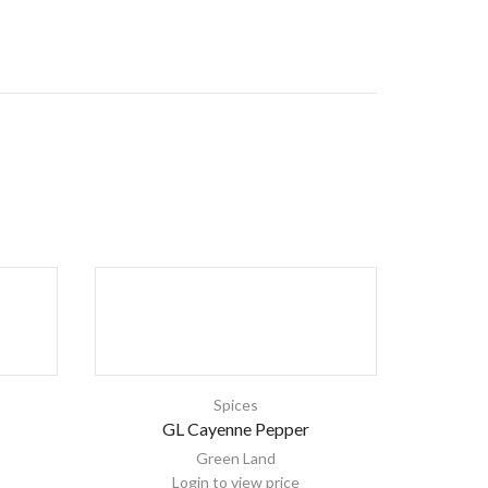
Spices
GL Cayenne Pepper
Green Land
Login to view price