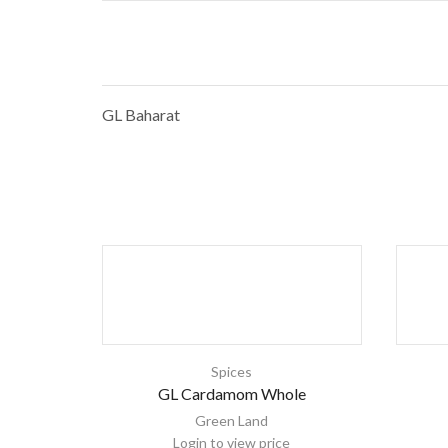
GL Baharat
Spices
GL Cardamom Whole
Green Land
Login to view price