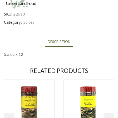
SKU:
22610
Category:
Spices
DESCRIPTION
5.5 oz x 12
RELATED PRODUCTS