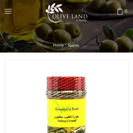
0
Home
Spices