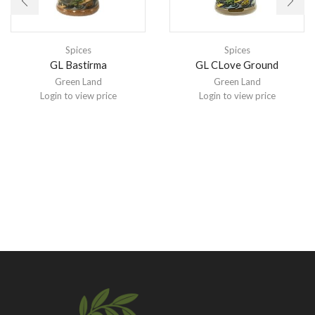
Spices
Spices
GL Bastirma
GL CLove Ground
Green Land
Green Land
Login to view price
Login to view price