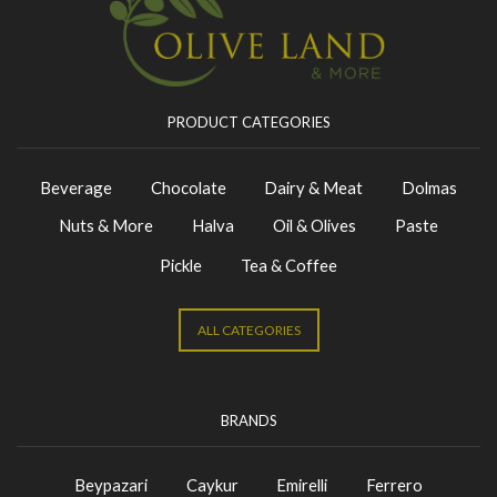
PRODUCT CATEGORIES
Beverage
Chocolate
Dairy & Meat
Dolmas
Nuts & More
Halva
Oil & Olives
Paste
Pickle
Tea & Coffee
ALL CATEGORIES
BRANDS
Beypazari
Caykur
Emirelli
Ferrero