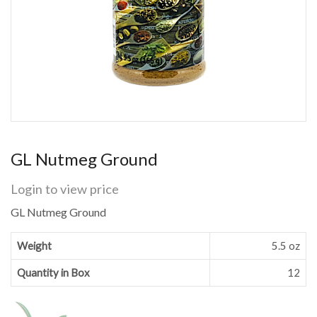
GL Nutmeg Ground
Login to view price
GL Nutmeg Ground
Weight
5.5 oz
Quantity in Box
12