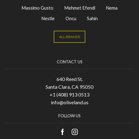
Massimo Gusto
Mehmet Efendi
Nema
Nestle
Oncu
Sahin
ALL BRANDS
CONTACT US
640 Reed St.
Santa Clara, CA 95050
+1 (408) 913 0513
info@oliveland.us
FOLLOW US