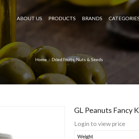
ABOUT US
PRODUCTS
BRANDS
CATEGORIE
Home
Dried Fruits, Nuts & Seeds
GL Peanuts Fancy 
Login to view price
Weight