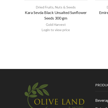
Dried Fruits, Nuts & Seeds
Kara Sevda Black Unsalted Sunflower
Emire
Seeds 300 gm
Gold Harvest
Login to view price
PRODU
Bevera