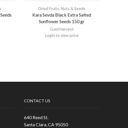
s
Dried Fruits, Nuts & Seeds
Dri
 Seeds
Kara Sevda Black Extra Salted
Emirelli
Sunflower Seeds 150 gr
Gold Harvest
Login to view price
CONTACT US
640 Reed St.
Santa Clara, CA 95050