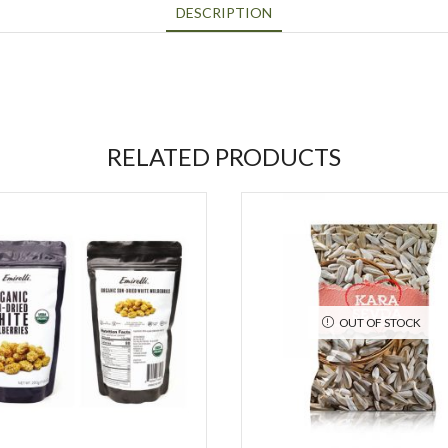
DESCRIPTION
RELATED PRODUCTS
OUT OF STOCK