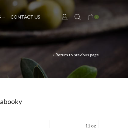
S
CONTACT US
0
Return to previous page
Kabooky
11 oz