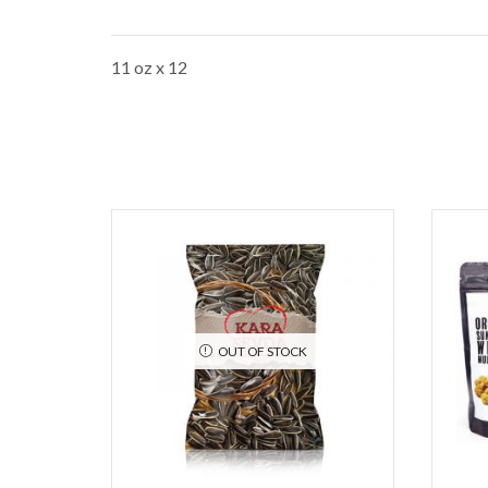
11 oz x 12
OUT OF STOCK