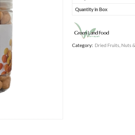
Quantity in Box
Category:
Dried Fruits, Nuts 