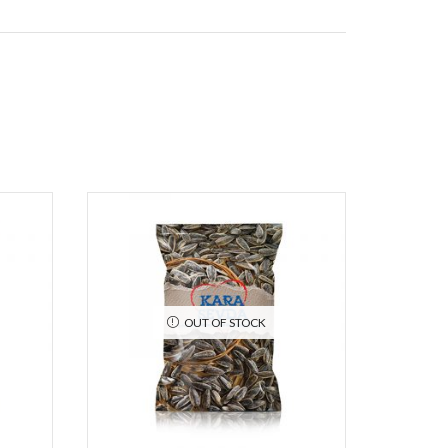
OUT OF STOCK