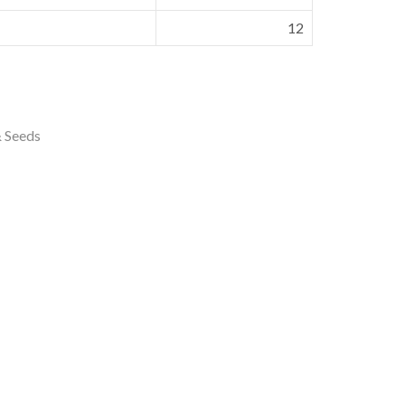
12
& Seeds