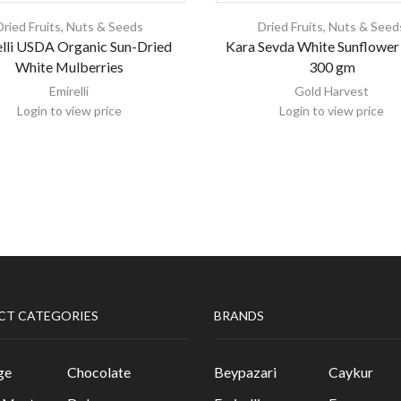
Dried Fruits, Nuts & Seeds
Dried Fruits, Nuts & Seed
lli USDA Organic Sun-Dried
Kara Sevda White Sunflower
White Mulberries
300 gm
Emirelli
Gold Harvest
Login to view price
Login to view price
CT CATEGORIES
BRANDS
ge
Chocolate
Beypazari
Caykur