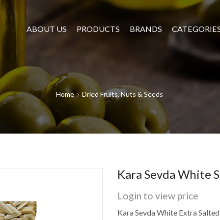
ABOUT US
PRODUCTS
BRANDS
CATEGORIE
Home
Dried Fruits, Nuts & Seeds
Kara Sevda White S
Login to view price
Kara Sevda White Extra Salted