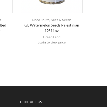
s
Dried Fruits, Nuts & Seeds
Dri
lted
GL Watermelon Seeds Palestinian
Master Nu
r
12*11oz
Green Land
Login to view price
CONTACT US