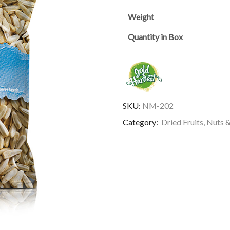
Weight
Quantity in Box
SKU:
NM-202
Category:
Dried Fruits, Nuts 