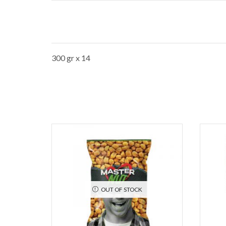
300 gr x 14
OUT OF STOCK