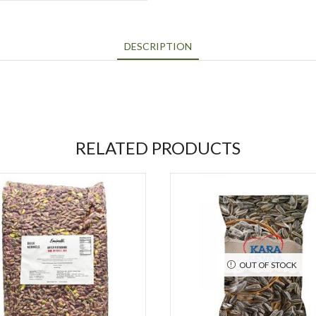
DESCRIPTION
RELATED PRODUCTS
OUT OF STOCK