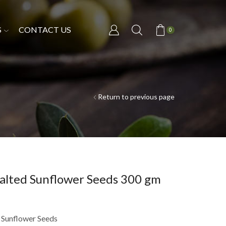
S
CONTACT US
0
Return to previous page
alted Sunflower Seeds 300 gm
 Sunflower Seeds