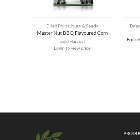
Dried Fruits, Nuts & Seeds
Dried
Master Nut BBQ Flavoured Corn
Emirel
Gold Harvest
Login to view price
PRODU