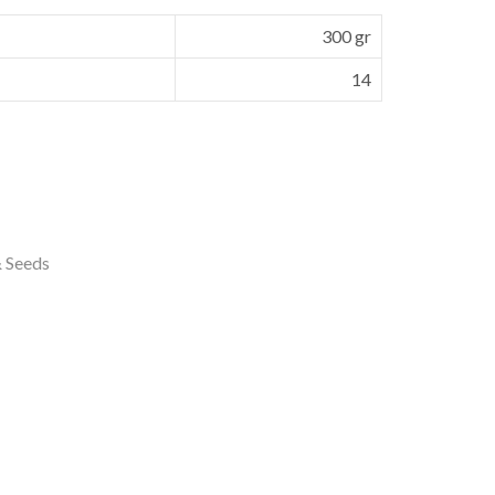
300 gr
14
& Seeds