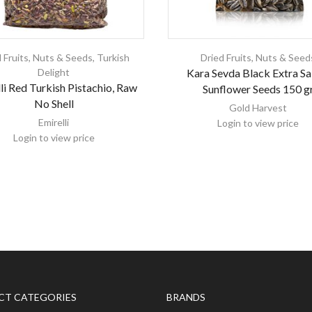
 Fruits, Nuts & Seeds
,
Turkish
Dried Fruits, Nuts & Seed
Delight
Kara Sevda Black Extra Sa
li Red Turkish Pistachio, Raw
Sunflower Seeds 150 g
No Shell
Gold Harvest
Emirelli
Login to view price
Login to view price
CT CATEGORIES
BRANDS