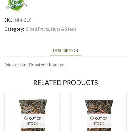
SKU:
NM-210
Category:
Dried Fruits, Nuts & Seeds
DESCRIPTION
Master Nut Roasted Hazelnut
RELATED PRODUCTS
OUT OF
OUT OF
STOCK
STOCK