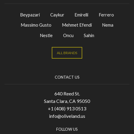
Beypazari
Caykur
Emirelli
Ferrero
Massimo Gusto
Mehmet Efendi
Nema
Nestle
Oncu
Sahin
ALL BRANDS
CONTACT US
640 Reed St.
Santa Clara, CA 95050
+1 (408) 913 0513
info@oliveland.us
FOLLOW US