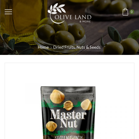
0
Home
Dried Fruits, Nuts & Seeds