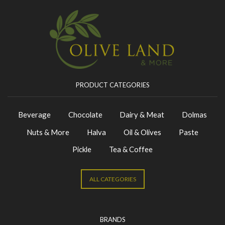
PRODUCT CATEGORIES
Beverage
Chocolate
Dairy & Meat
Dolmas
Nuts & More
Halva
Oil & Olives
Paste
Pickle
Tea & Coffee
ALL CATEGORIES
BRANDS