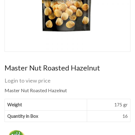
Master Nut Roasted Hazelnut
Login to view price
Master Nut Roasted Hazelnut
Weight
175 gr
Quantity in Box
16