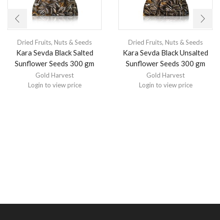
Dried Fruits, Nuts & Seeds
Dried Fruits, Nuts & Seeds
Kara Sevda Black Salted
Kara Sevda Black Unsalted
Sunflower Seeds 300 gm
Sunflower Seeds 300 gm
Gold Harvest
Gold Harvest
Login to view price
Login to view price