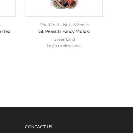
s
Dried Fruits, Nuts & Seeds
Dri
asted
GL Peanuts Fancy Moloki
Can Be
Green Land
Login to view price
CONTACT US