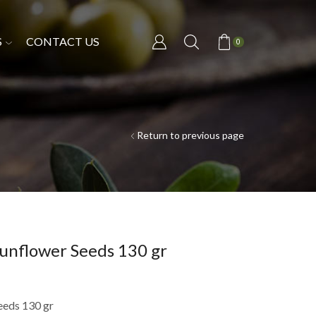
S
CONTACT US
0
Return to previous page
unflower Seeds 130 gr
eeds 130 gr