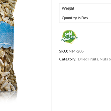
Weight
Quantity in Box
SKU:
NM-205
Category:
Dried Fruits, Nuts 