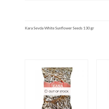
Kara Sevda White Sunflower Seeds 130 gr
OUT OF STOCK