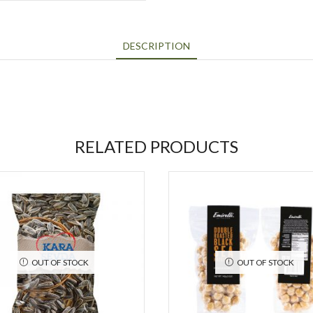
DESCRIPTION
RELATED PRODUCTS
OUT OF STOCK
OUT OF STOCK