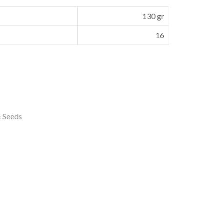
130 gr
16
& Seeds