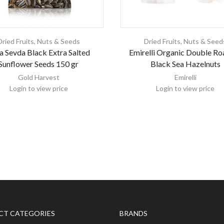
Dried Fruits, Nuts & Seeds
Dried Fruits, Nuts & Seed
a Sevda Black Extra Salted
Emirelli Organic Double Ro
Sunflower Seeds 150 gr
Black Sea Hazelnuts
Gold Harvest
Emirelli
Login to view price
Login to view price
CT CATEGORIES
BRANDS