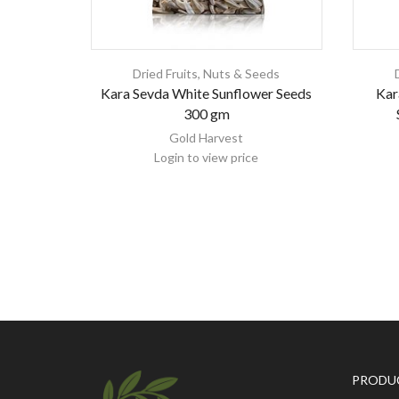
Dried Fruits, Nuts & Seeds
Kara Sevda White Sunflower Seeds
Kar
300 gm
Gold Harvest
Login to view price
PRODU