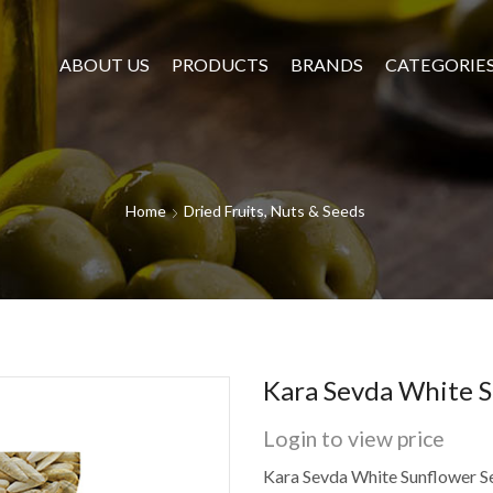
ABOUT US
PRODUCTS
BRANDS
CATEGORIE
Home
Dried Fruits, Nuts & Seeds
Kara Sevda White S
Login to view price
Kara Sevda White Sunflower S