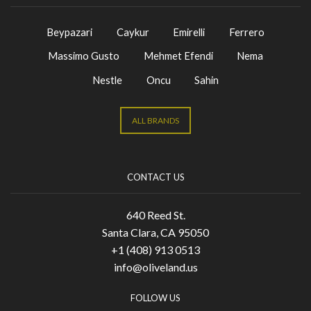
Beypazari
Caykur
Emirelli
Ferrero
Massimo Gusto
Mehmet Efendi
Nema
Nestle
Oncu
Sahin
ALL BRANDS
CONTACT US
640 Reed St.
Santa Clara, CA 95050
+1 (408) 913 0513
info@oliveland.us
FOLLOW US