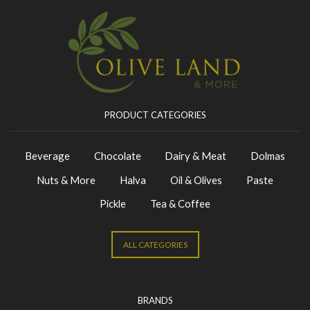
PRODUCT CATEGORIES
Beverage
Chocolate
Dairy & Meat
Dolmas
Nuts & More
Halva
Oil & Olives
Paste
Pickle
Tea & Coffee
ALL CATEGORIES
BRANDS