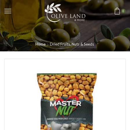
0
Home
Dried Fruits, Nuts & Seeds