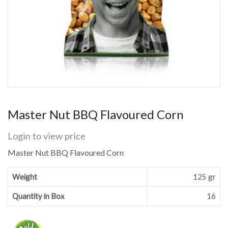
Master Nut BBQ Flavoured Corn
Login to view price
Master Nut BBQ Flavoured Corn
Weight
125 gr
Quantity in Box
16