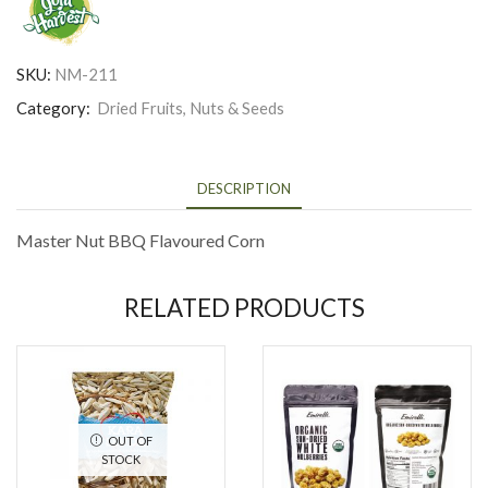
SKU:
NM-211
Category:
Dried Fruits, Nuts & Seeds
DESCRIPTION
Master Nut BBQ Flavoured Corn
RELATED PRODUCTS
OUT OF
STOCK