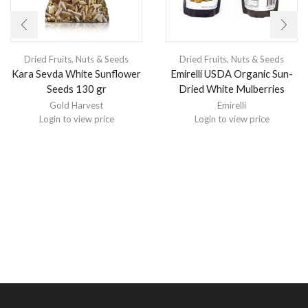
Dried Fruits, Nuts & Seeds
Dried Fruits, Nuts & Seeds
Kara Sevda White Sunflower
Emirelli USDA Organic Sun-
Seeds 130 gr
Dried White Mulberries
Gold Harvest
Emirelli
Login to view price
Login to view price