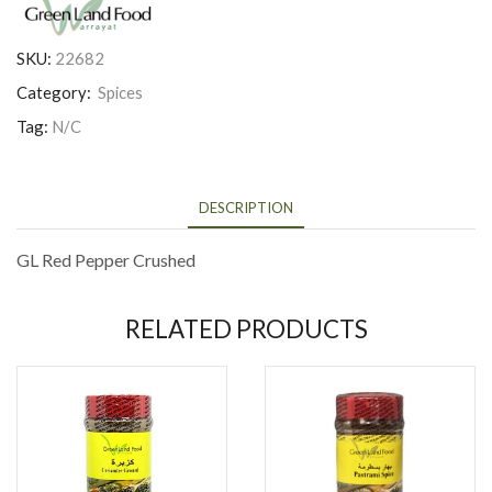
SKU:
22682
Category:
Spices
Tag:
N/C
DESCRIPTION
GL Red Pepper Crushed
RELATED PRODUCTS