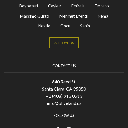
Beypazari
Caykur
Emirelli
Ferrero
Massimo Gusto
Mehmet Efendi
Nema
Nestle
Oncu
Sahin
ALL BRANDS
CONTACT US
640 Reed St.
Santa Clara, CA 95050
+1 (408) 913 0513
info@oliveland.us
FOLLOW US