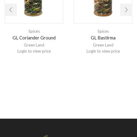
Spices
Spices
GL Coriander Ground
GL Bastirma
Green Land
Green Land
Login to view price
Login to view price