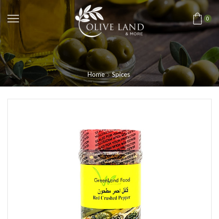
0
Home
Spices