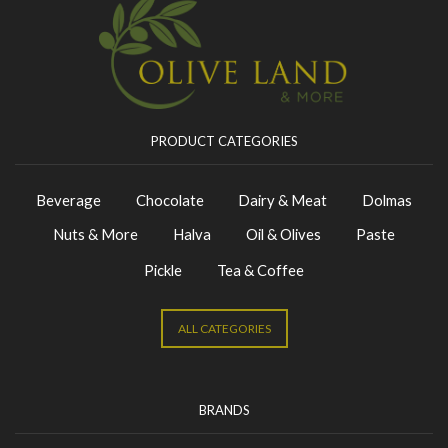
PRODUCT CATEGORIES
Beverage
Chocolate
Dairy & Meat
Dolmas
Nuts & More
Halva
Oil & Olives
Paste
Pickle
Tea & Coffee
ALL CATEGORIES
BRANDS