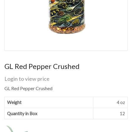
GL Red Pepper Crushed
Login to view price
GL Red Pepper Crushed
Weight
4 oz
Quantity in Box
12