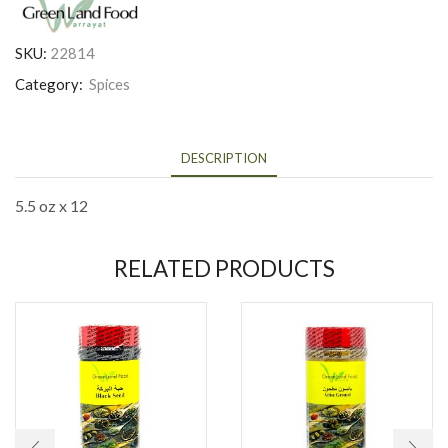
SKU:
22814
Category:
Spices
DESCRIPTION
5.5 oz x 12
RELATED PRODUCTS