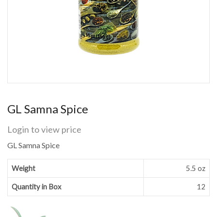
GL Samna Spice
Login to view price
GL Samna Spice
Weight
5.5 oz
Quantity in Box
12