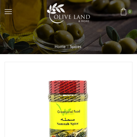
0
Home
Spices