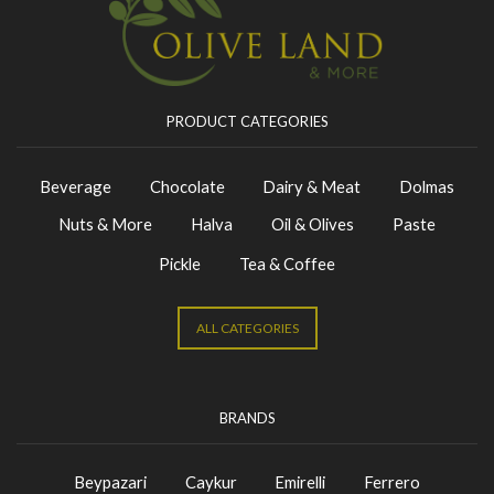
PRODUCT CATEGORIES
Beverage
Chocolate
Dairy & Meat
Dolmas
Nuts & More
Halva
Oil & Olives
Paste
Pickle
Tea & Coffee
ALL CATEGORIES
BRANDS
Beypazari
Caykur
Emirelli
Ferrero