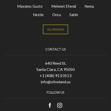
Massimo Gusto
Mehmet Efendi
Nema
Nestle
Oncu
Sahin
ALL BRANDS
CONTACT US
640 Reed St.
Santa Clara, CA 95050
+1 (408) 913 0513
info@oliveland.us
FOLLOW US