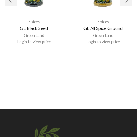
Spices
Spices
GL Black Seed
GL All Spice Ground
Green Land
Green Land
Login to view price
Login to view price