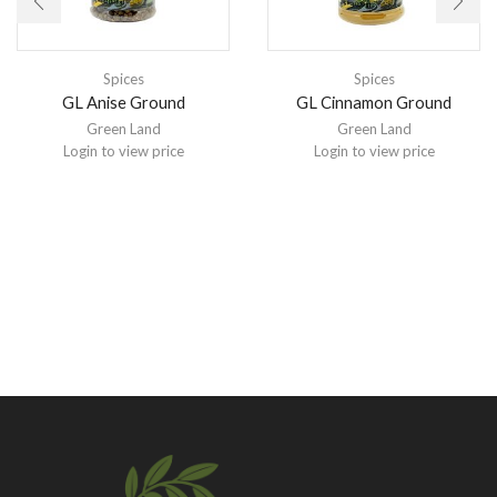
Spices
Spices
GL Anise Ground
GL Cinnamon Ground
Green Land
Green Land
Login to view price
Login to view price