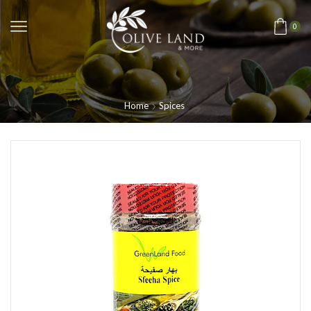
0
Home
Spices