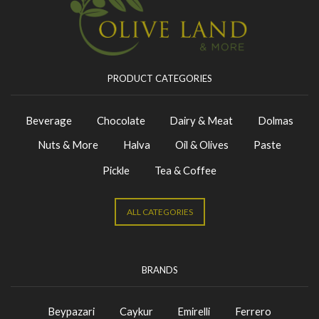
PRODUCT CATEGORIES
Beverage
Chocolate
Dairy & Meat
Dolmas
Nuts & More
Halva
Oil & Olives
Paste
Pickle
Tea & Coffee
ALL CATEGORIES
BRANDS
Beypazari
Caykur
Emirelli
Ferrero