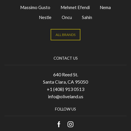
Massimo Gusto
Mehmet Efendi
Nema
Nestle
Oncu
Sahin
ALL BRANDS
CONTACT US
640 Reed St.
Santa Clara, CA 95050
+1 (408) 913 0513
info@oliveland.us
FOLLOW US