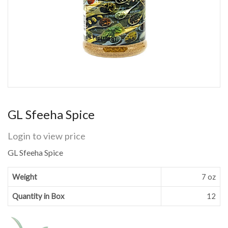
GL Sfeeha Spice
Login to view price
GL Sfeeha Spice
Weight
7 oz
Quantity in Box
12