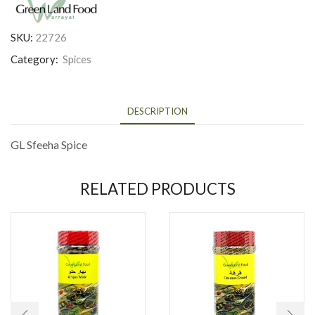
SKU:
22726
Category:
Spices
DESCRIPTION
GL Sfeeha Spice
RELATED PRODUCTS