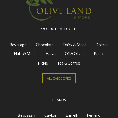
PRODUCT CATEGORIES
Beverage
Chocolate
Dairy & Meat
Dolmas
Nuts & More
Halva
Oil & Olives
Paste
Pickle
Tea & Coffee
ALL CATEGORIES
BRANDS
Beypazari
Caykur
Emirelli
Ferrero