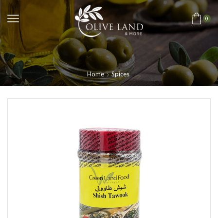
0
Home
Spices