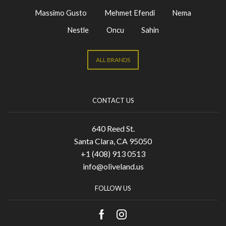
Massimo Gusto
Mehmet Efendi
Nema
Nestle
Oncu
Sahin
ALL BRANDS
CONTACT US
640 Reed St.
Santa Clara, CA 95050
+1 (408) 913 0513
info@oliveland.us
FOLLOW US