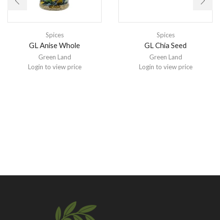
Spices
Spices
GL Anise Whole
GL Chia Seed
Green Land
Green Land
Login to view price
Login to view price