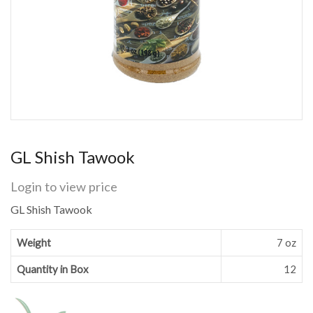
GL Shish Tawook
Login to view price
GL Shish Tawook
Weight
7 oz
Quantity in Box
12