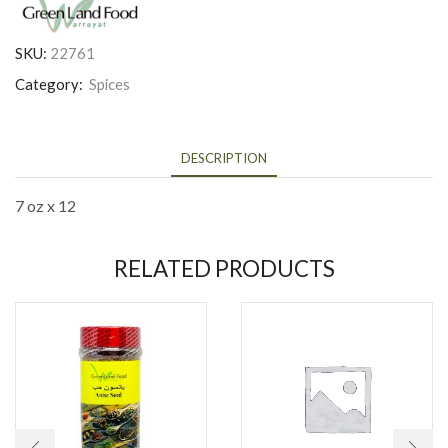
SKU:
22761
Category:
Spices
DESCRIPTION
7 oz x 12
RELATED PRODUCTS