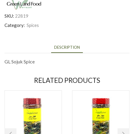
SKU:
22819
Category:
Spices
DESCRIPTION
GL Sojuk Spice
RELATED PRODUCTS