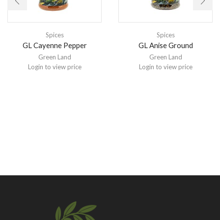
Spices
Spices
GL Cayenne Pepper
GL Anise Ground
Green Land
Green Land
Login to view price
Login to view price