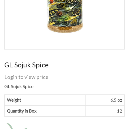
GL Sojuk Spice
Login to view price
GL Sojuk Spice
Weight
6.5 oz
Quantity in Box
12