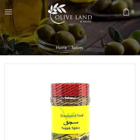
0
Home
Spices