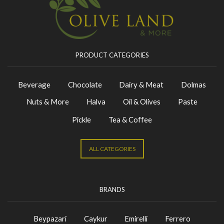
PRODUCT CATEGORIES
Beverage
Chocolate
Dairy & Meat
Dolmas
Nuts & More
Halva
Oil & Olives
Paste
Pickle
Tea & Coffee
ALL CATEGORIES
BRANDS
Beypazari
Caykur
Emirelli
Ferrero