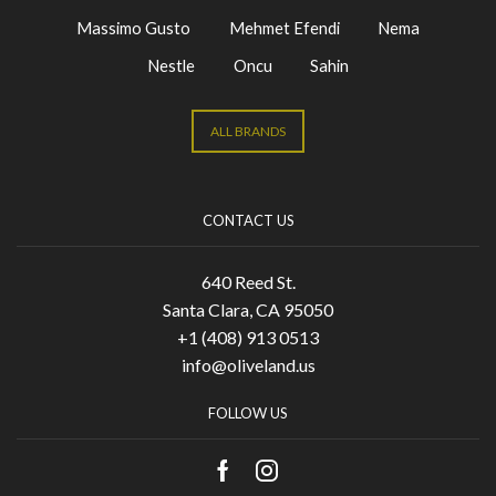
Massimo Gusto
Mehmet Efendi
Nema
Nestle
Oncu
Sahin
ALL BRANDS
CONTACT US
640 Reed St.
Santa Clara, CA 95050
+1 (408) 913 0513
info@oliveland.us
FOLLOW US