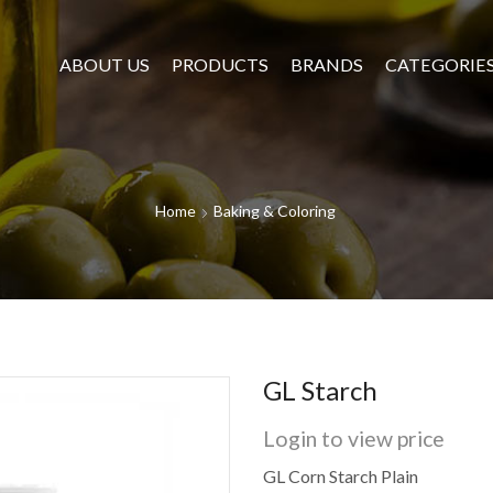
ABOUT US
PRODUCTS
BRANDS
CATEGORIE
Home
Baking & Coloring
GL Starch
Login to view price
GL Corn Starch Plain