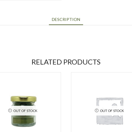
DESCRIPTION
RELATED PRODUCTS
OUT OF STOCK
OUT OF STOCK