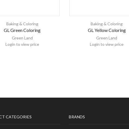
Baking & Coloring
Baking & Coloring
GL Green Coloring
GL Yellow Coloring
Green Land
Green Land
Login to view price
Login to view price
CT CATEGORIES
BRANDS