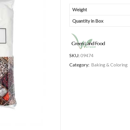
Weight
Quantity in Box
SKU:
09474
Category:
Baking & Coloring