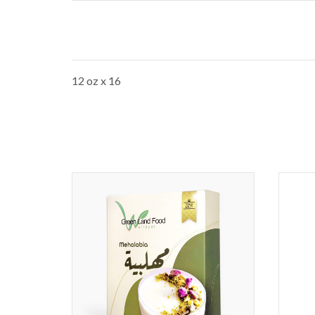
12 oz x 16