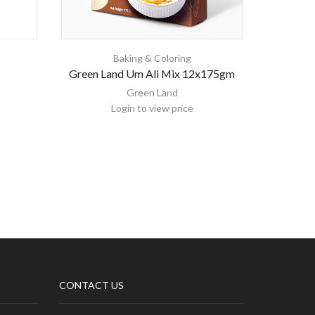
Baking & Coloring
Green Land Um Ali Mix 12x175gm
Green Land
Login to view price
CONTACT US