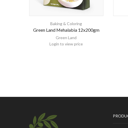
Baking & Coloring
Green Land Mehalabia 12x200gm
Green Land
Login to view price
PRODU