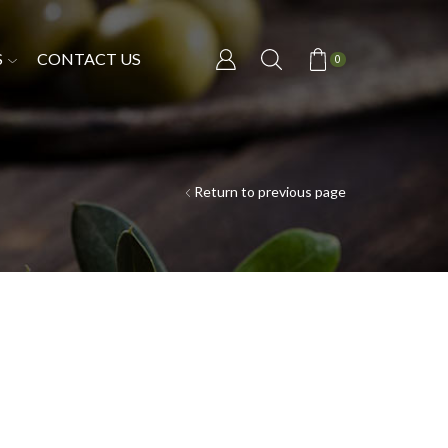
S
CONTACT US
0
Return to previous page