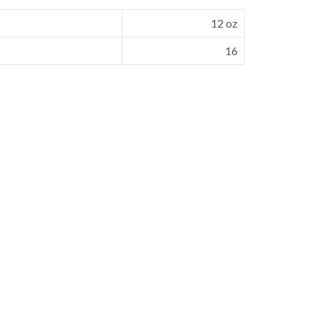
12 oz
16