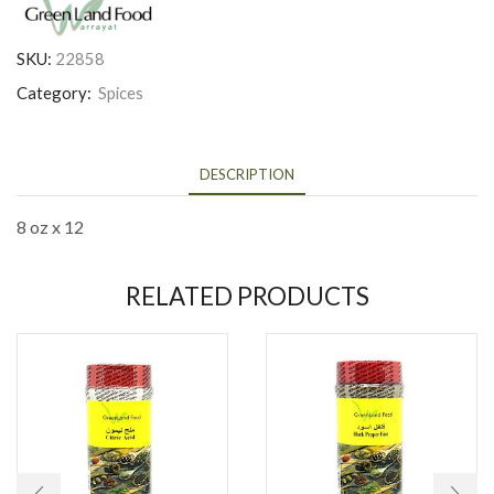
SKU:
22858
Category:
Spices
DESCRIPTION
8 oz x 12
RELATED PRODUCTS