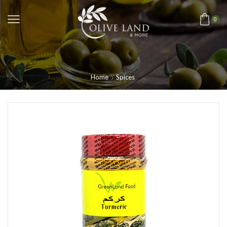
0
Home
Spices