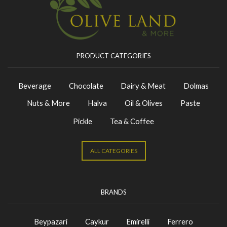
PRODUCT CATEGORIES
Beverage
Chocolate
Dairy & Meat
Dolmas
Nuts & More
Halva
Oil & Olives
Paste
Pickle
Tea & Coffee
ALL CATEGORIES
BRANDS
Beypazari
Caykur
Emirelli
Ferrero