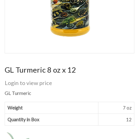
GL Turmeric 8 oz x 12
Login to view price
GL Turmeric
Weight
7 oz
Quantity in Box
12