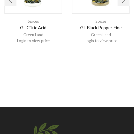
Spices
Spices
GL Citric Acid
GL Black Pepper Fine
Green Land
Green Land
Login to view price
Login to view price