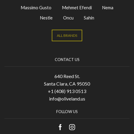
Massimo Gusto
Mehmet Efendi
Nema
Nestle
Oncu
Sahin
ALL BRANDS
CONTACT US
640 Reed St.
Santa Clara, CA 95050
+1 (408) 913 0513
info@oliveland.us
FOLLOW US