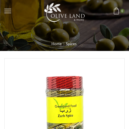
0
Home
Spices