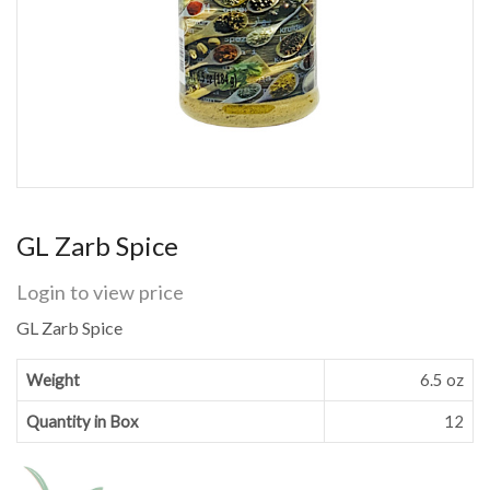
GL Zarb Spice
Login to view price
GL Zarb Spice
Weight
6.5 oz
Quantity in Box
12