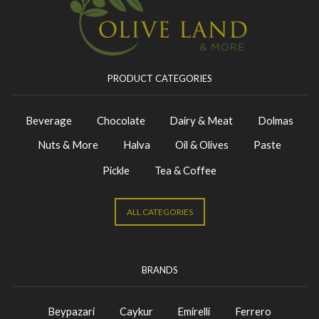
PRODUCT CATEGORIES
Beverage
Chocolate
Dairy & Meat
Dolmas
Nuts & More
Halva
Oil & Olives
Paste
Pickle
Tea & Coffee
ALL CATEGORIES
BRANDS
Beypazari
Caykur
Emirelli
Ferrero