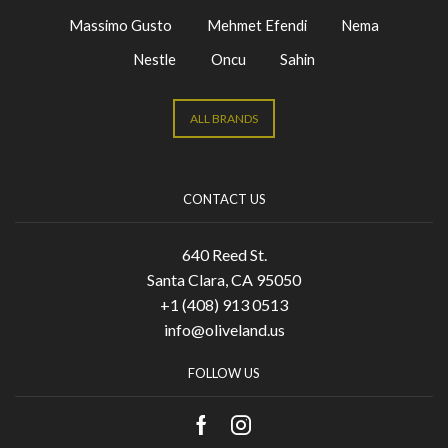
Massimo Gusto
Mehmet Efendi
Nema
Nestle
Oncu
Sahin
ALL BRANDS
CONTACT US
640 Reed St.
Santa Clara, CA 95050
+1 (408) 913 0513
info@oliveland.us
FOLLOW US