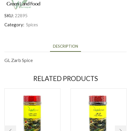
SKU:
22895
Category:
Spices
DESCRIPTION
GL Zarb Spice
RELATED PRODUCTS