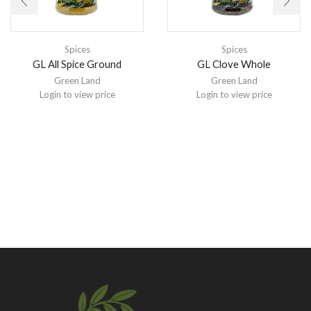
Spices
Spices
GL All Spice Ground
GL Clove Whole
Green Land
Green Land
Login to view price
Login to view price