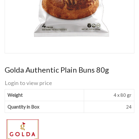
Golda Authentic Plain Buns 80g
Login to view price
Weight
4 x 80 gr
Quantity in Box
24