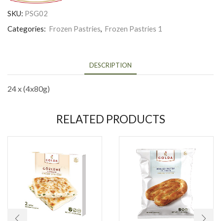
SKU:
PSG02
Categories:
Frozen Pastries
,
Frozen Pastries 1
DESCRIPTION
24 x (4x80g)
RELATED PRODUCTS