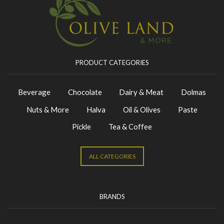
PRODUCT CATEGORIES
Beverage
Chocolate
Dairy & Meat
Dolmas
Nuts & More
Halva
Oil & Olives
Paste
Pickle
Tea & Coffee
ALL CATEGORIES
BRANDS