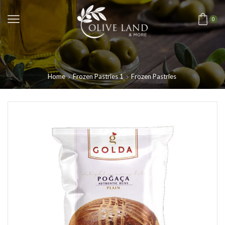
0
Home
Frozen Pastries 1
Frozen Pastries