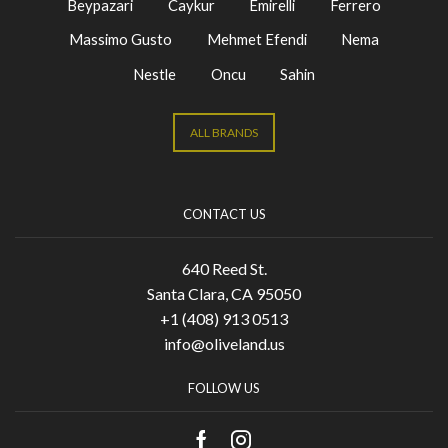
Beypazari
Caykur
Emirelli
Ferrero
Massimo Gusto
Mehmet Efendi
Nema
Nestle
Oncu
Sahin
ALL BRANDS
CONTACT US
640 Reed St.
Santa Clara, CA 95050
+1 (408) 913 0513
info@oliveland.us
FOLLOW US