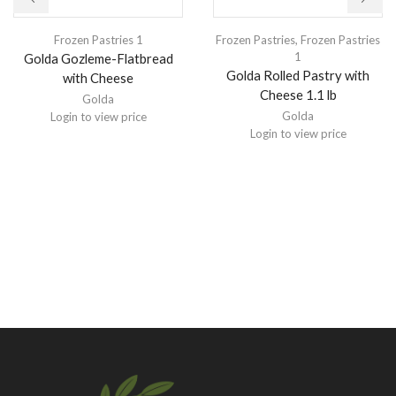
Frozen Pastries 1
Frozen Pastries
,
Frozen Pastries
1
Golda Gozleme-Flatbread
Golda Rolled Pastry with
with Cheese
Cheese 1.1 lb
Golda
Golda
Login to view price
Login to view price