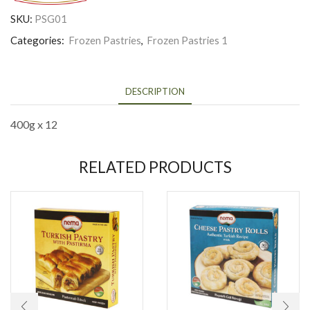
SKU:
PSG01
Categories:
Frozen Pastries
,
Frozen Pastries 1
DESCRIPTION
400g x 12
RELATED PRODUCTS