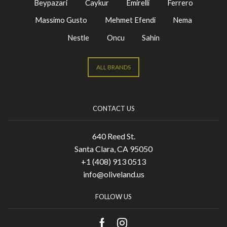
Beypazari
Caykur
Emirelli
Ferrero
Massimo Gusto
Mehmet Efendi
Nema
Nestle
Oncu
Sahin
ALL BRANDS
CONTACT US
640 Reed St.
Santa Clara, CA 95050
+1 (408) 913 0513
info@oliveland.us
FOLLOW US