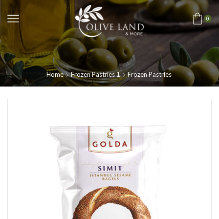
0
Home
Frozen Pastries 1
Frozen Pastries