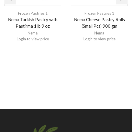
Frozen Pastries 1
Frozen Pastries 1
Nema Turkish Pastry with
Nema Cheese Pastry Rolls
Pastirma 1 lb 9 oz
(Small Pcs) 900 gm
Nema
Nema
Login to view price
Login to view price