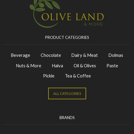
PRODUCT CATEGORIES
Beverage
Chocolate
Dairy & Meat
Dolmas
Nuts & More
Halva
Oil & Olives
Paste
Pickle
Tea & Coffee
ALL CATEGORIES
BRANDS