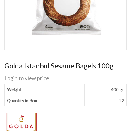
Golda Istanbul Sesame Bagels 100g
Login to view price
Weight
400 gr
Quantity in Box
12