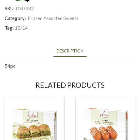
SKU:
DSG032
Category:
Frozen Assorted Sweets
Tag:
10/14
DESCRIPTION
54pc
RELATED PRODUCTS