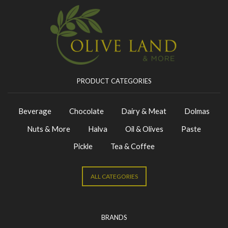
PRODUCT CATEGORIES
Beverage
Chocolate
Dairy & Meat
Dolmas
Nuts & More
Halva
Oil & Olives
Paste
Pickle
Tea & Coffee
ALL CATEGORIES
BRANDS