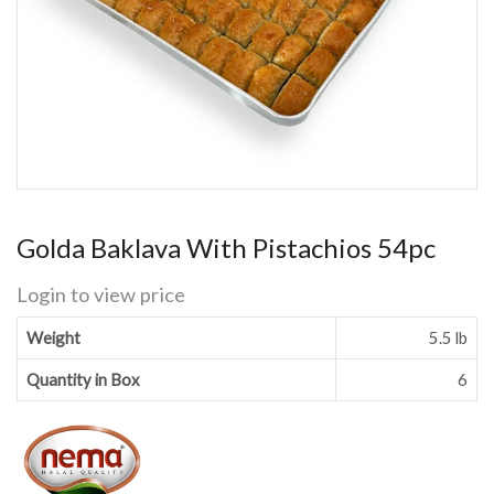
Golda Baklava With Pistachios 54pc
Login to view price
Weight
5.5 lb
Quantity in Box
6