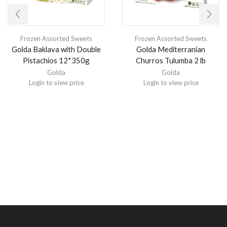
Frozen Assorted Sweets
Frozen Assorted Sweets
Golda Baklava with Double
Golda Mediterranian
Pistachios 12*350g
Churros Tulumba 2 lb
Golda
Golda
Login to view price
Login to view price