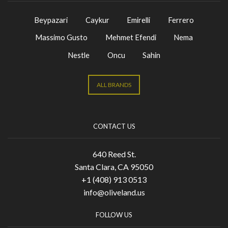
Beypazari
Caykur
Emirelli
Ferrero
Massimo Gusto
Mehmet Efendi
Nema
Nestle
Oncu
Sahin
ALL BRANDS
CONTACT US
640 Reed St.
Santa Clara, CA 95050
+1 (408) 913 0513
info@oliveland.us
FOLLOW US