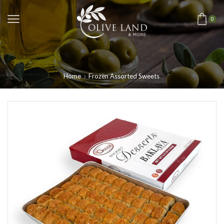
0
Home
Frozen Assorted Sweets