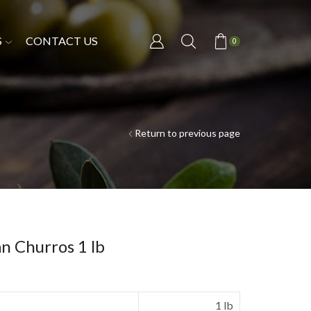
S
CONTACT US
0
Return to previous page
n Churros 1 lb
1 lb