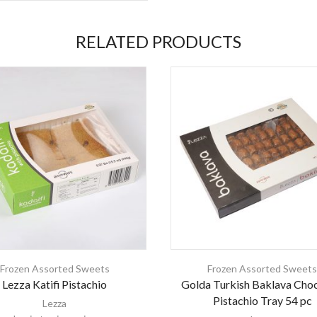
RELATED PRODUCTS
Frozen Assorted Sweets
Frozen Assorted Sweet
Lezza Katifi Pistachio
Golda Turkish Baklava Cho
Pistachio Tray 54 pc
Lezza