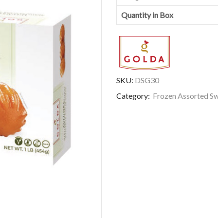
Quantity in Box
SKU:
DSG30
Category:
Frozen Assorted S