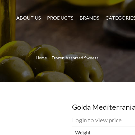
ABOUT US
PRODUCTS
BRANDS
CATEGORIE
Home
Frozen Assorted Sweets
Golda Mediterrania
Login to view price
Weight