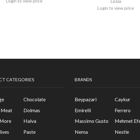
Login to view price
Lezza
Login to view price
CT CATEGORIES
BRANDS
ge
Chocolate
Beypazari
Caykur
& Meat
Dolmas
Emirelli
Ferrero
 More
Halva
Massimo Gusto
Mehmet Efe
lives
Paste
Nema
Nestle