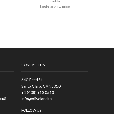
Golda
Login to view price
CONTACT US
640 Reed St.
Santa Clara, CA 95050
+1 (408) 913 0513
ndi
info@oliveland.us
FOLLOW US