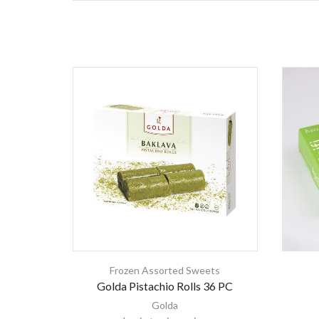
Frozen Assorted Sweets
Golda Pistachio Rolls 36 PC
Golda