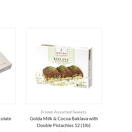
s
Frozen Assorted Sweets
Fr
colate
Golda Milk & Cocoa Baklava with
Gold
Double Pistachios 12 (1lb)