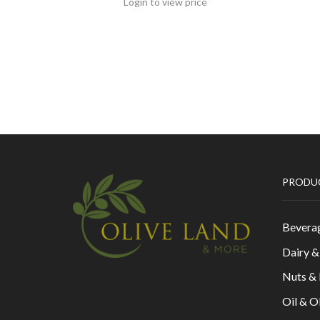
Login to view price
PRODU
Bevera
Dairy 
Nuts &
Oil & O