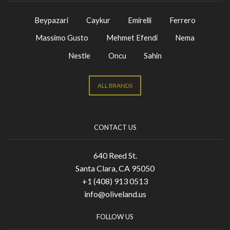
Beypazari
Caykur
Emirelli
Ferrero
Massimo Gusto
Mehmet Efendi
Nema
Nestle
Oncu
Sahin
ALL BRANDS
CONTACT US
640 Reed St.
Santa Clara, CA 95050
+1 (408) 913 0513
info@oliveland.us
FOLLOW US