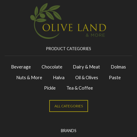
PRODUCT CATEGORIES
Beverage
Chocolate
Dairy & Meat
Dolmas
Nuts & More
Halva
Oil & Olives
Paste
Pickle
Tea & Coffee
ALL CATEGORIES
BRANDS