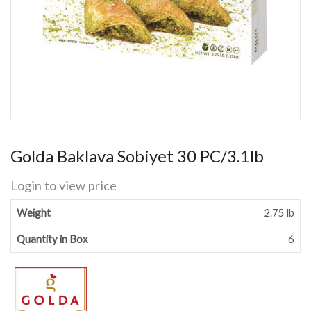
Golda Baklava Sobiyet 30 PC/3.1lb
Login to view price
Weight
2.75 lb
Quantity in Box
6