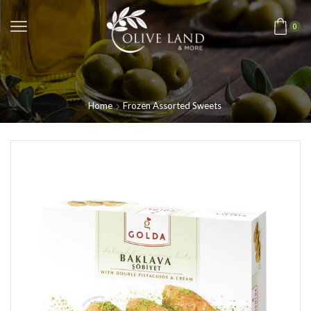
0
Home
Frozen Assorted Sweets