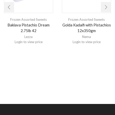
Frozen Assorted Sweets
Frozen Assorted Sweets
Baklava Pistachio Dream
Golda Kadaifi with Pistachios
2.75lb 42
12x350gm
Lezza
Nema
Login to view price
Login to view price