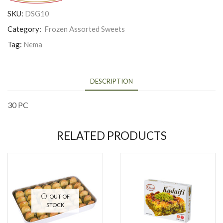
SKU:
DSG10
Category:
Frozen Assorted Sweets
Tag:
Nema
DESCRIPTION
30 PC
RELATED PRODUCTS
OUT OF
STOCK