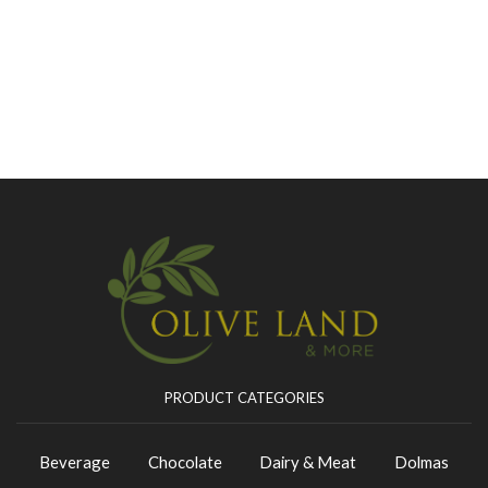
PRODUCT CATEGORIES
Beverage
Chocolate
Dairy & Meat
Dolmas