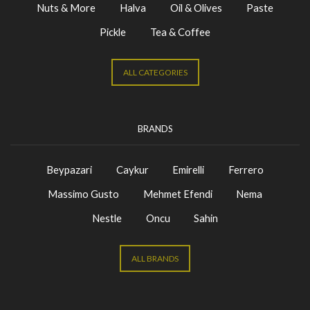
Nuts & More
Halva
Oil & Olives
Paste
Pickle
Tea & Coffee
ALL CATEGORIES
BRANDS
Beypazari
Caykur
Emirelli
Ferrero
Massimo Gusto
Mehmet Efendi
Nema
Nestle
Oncu
Sahin
ALL BRANDS