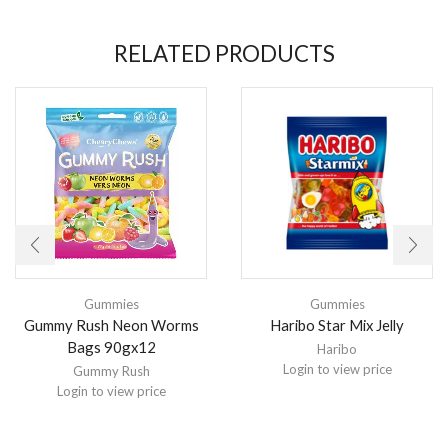
RELATED PRODUCTS
Gummies
Gummies
Gummy Rush Neon Worms
Haribo Star Mix Jelly
Bags 90gx12
Haribo
Login to view price
Gummy Rush
Login to view price