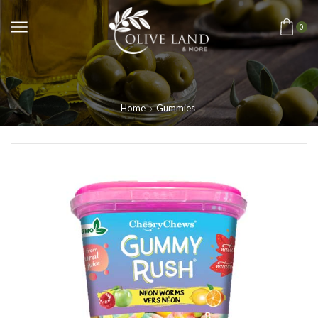
0
Home
Gummies