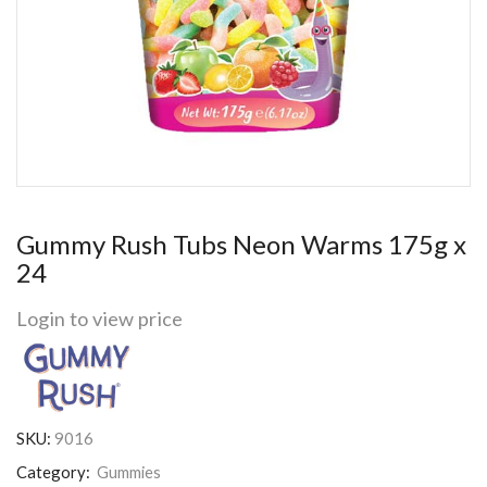
Gummy Rush Tubs Neon Warms 175g x
24
Login to view price
SKU:
9016
Category:
Gummies