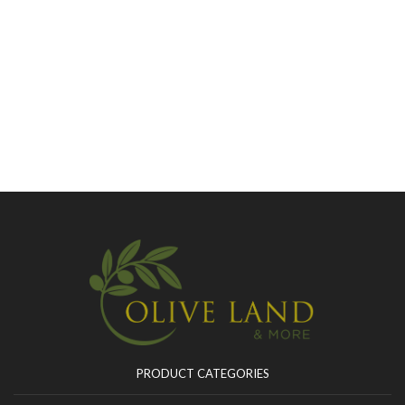
PRODUCT CATEGORIES