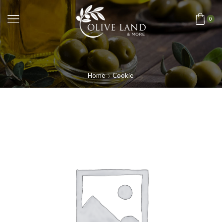
0
Home
Cookie