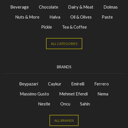
Beverage
Chocolate
Dairy & Meat
Dolmas
Nuts & More
Halva
Oil & Olives
Paste
Pickle
Tea & Coffee
ALL CATEGORIES
BRANDS
Beypazari
Caykur
Emirelli
Ferrero
Massimo Gusto
Mehmet Efendi
Nema
Nestle
Oncu
Sahin
ALL BRANDS