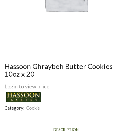
Hassoon Ghraybeh Butter Cookies
10oz x 20
Login to view price
Category:
Cookie
DESCRIPTION