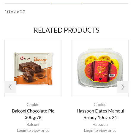
10 oz x 20
RELATED PRODUCTS
Cookie
Cookie
Balconi Chocolate Pie
Hassoon Dates Mamoul
300gr/8
Balady 10oz x 24
Balconi
Hassoon
Login to view price
Login to view price