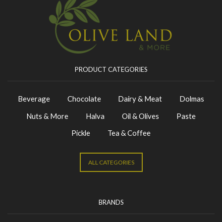
PRODUCT CATEGORIES
Beverage
Chocolate
Dairy & Meat
Dolmas
Nuts & More
Halva
Oil & Olives
Paste
Pickle
Tea & Coffee
ALL CATEGORIES
BRANDS