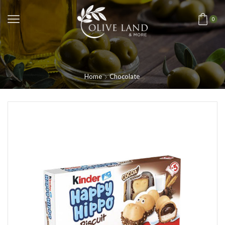
0
Home
Chocolate