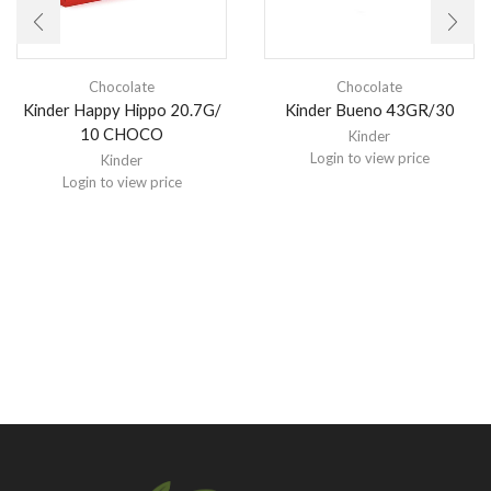
Chocolate
Chocolate
Kinder Happy Hippo 20.7G/
Kinder Bueno 43GR/30
10 CHOCO
Kinder
Login to view price
Kinder
Login to view price