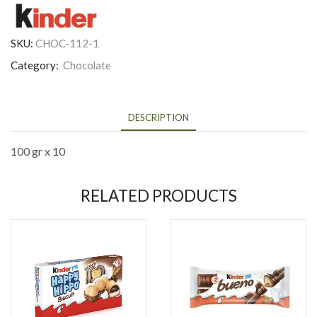
SKU:
CHOC-112-1
Category:
Chocolate
DESCRIPTION
100 gr x 10
RELATED PRODUCTS