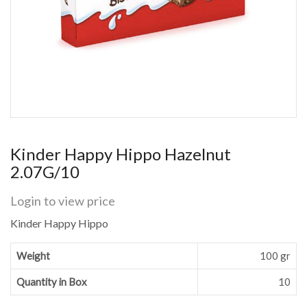
Kinder Happy Hippo Hazelnut
2.07G/10
Login to view price
Kinder Happy Hippo
Weight
100 gr
Quantity in Box
10