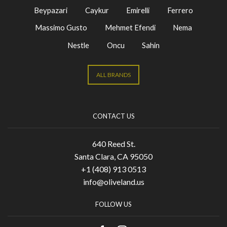
Beypazari
Caykur
Emirelli
Ferrero
Massimo Gusto
Mehmet Efendi
Nema
Nestle
Oncu
Sahin
ALL BRANDS
CONTACT US
640 Reed St.
Santa Clara, CA 95050
+1 (408) 913 0513
info@oliveland.us
FOLLOW US