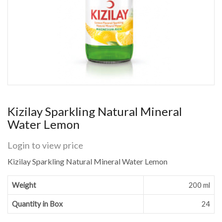
Kizilay Sparkling Natural Mineral
Water Lemon
Login to view price
Kizilay Sparkling Natural Mineral Water Lemon
Weight
200 ml
Quantity in Box
24