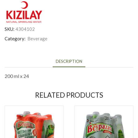
SKU:
4304102
Category:
Beverage
DESCRIPTION
200 ml x 24
RELATED PRODUCTS