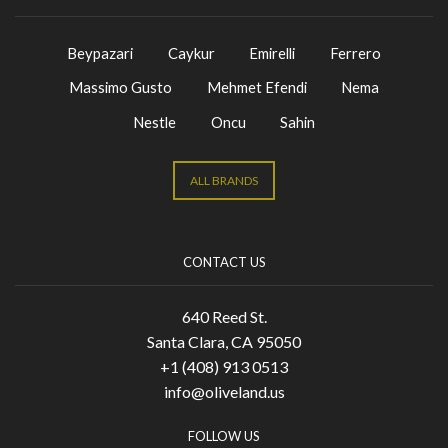
Beypazari
Caykur
Emirelli
Ferrero
Massimo Gusto
Mehmet Efendi
Nema
Nestle
Oncu
Sahin
ALL BRANDS
CONTACT US
640 Reed St.
Santa Clara, CA 95050
+1 (408) 913 0513
info@oliveland.us
FOLLOW US