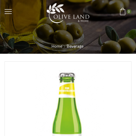
0
Home
Beverage