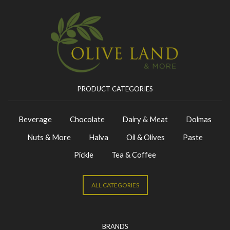
PRODUCT CATEGORIES
Beverage
Chocolate
Dairy & Meat
Dolmas
Nuts & More
Halva
Oil & Olives
Paste
Pickle
Tea & Coffee
ALL CATEGORIES
BRANDS