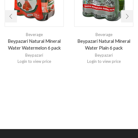
Beverage
Beverage
Beypazari Natural Mineral
Beypazari Natural Mineral
Water Watermelon 6 pack
Water Plain 6 pack
Beypazari
Beypazari
Login to view price
Login to view price