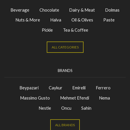
Beverage
Chocolate
Dairy & Meat
Dolmas
Nuts & More
Halva
Oil & Olives
Paste
Pickle
Tea & Coffee
ALL CATEGORIES
BRANDS
Beypazari
Caykur
Emirelli
Ferrero
Massimo Gusto
Mehmet Efendi
Nema
Nestle
Oncu
Sahin
ALL BRANDS