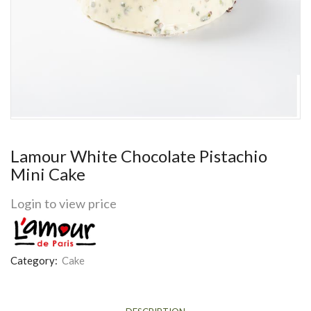
Lamour White Chocolate Pistachio
Mini Cake
Login to view price
Category:
Cake