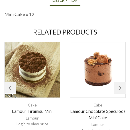
DESCRIPTION
Mini Cake x 12
RELATED PRODUCTS
Cake
Cake
Lamour Tiramisu Mini
Lamour Chocolate Speculoos
Mini Cake
Lamour
Login to view price
Lamour