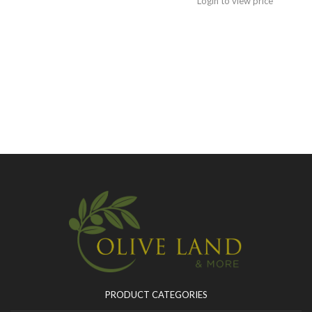
Login to view price
PRODUCT CATEGORIES