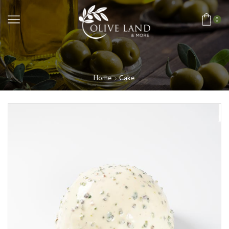
0
Home
Cake