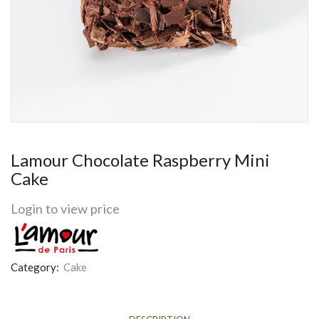
Lamour Chocolate Raspberry Mini
Cake
Login to view price
Category:
Cake