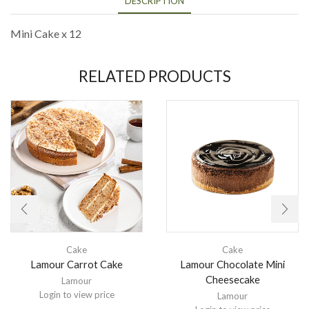
DESCRIPTION
Mini Cake x 12
RELATED PRODUCTS
Cake
Cake
Lamour Carrot Cake
Lamour Chocolate Mini
Cheesecake
Lamour
Login to view price
Lamour