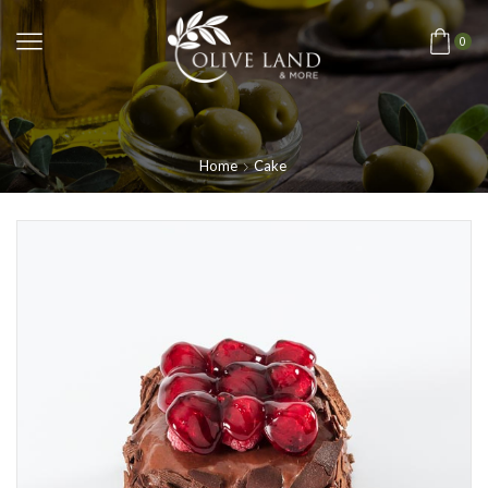
0
Home
Cake