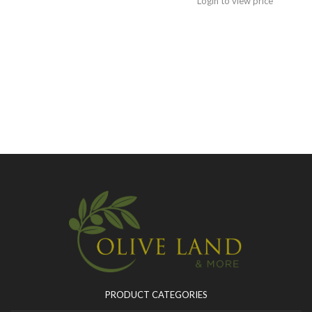
Login to view price
PRODUCT CATEGORIES