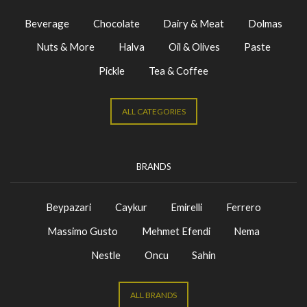
Beverage
Chocolate
Dairy & Meat
Dolmas
Nuts & More
Halva
Oil & Olives
Paste
Pickle
Tea & Coffee
ALL CATEGORIES
BRANDS
Beypazari
Caykur
Emirelli
Ferrero
Massimo Gusto
Mehmet Efendi
Nema
Nestle
Oncu
Sahin
ALL BRANDS