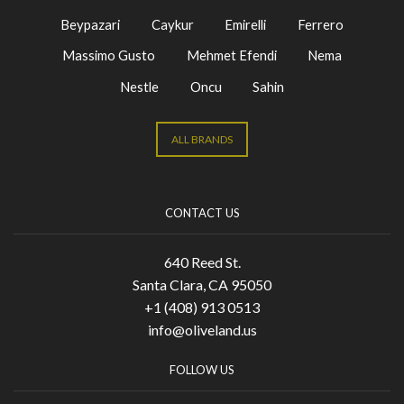
Beypazari
Caykur
Emirelli
Ferrero
Massimo Gusto
Mehmet Efendi
Nema
Nestle
Oncu
Sahin
ALL BRANDS
CONTACT US
640 Reed St.
Santa Clara, CA 95050
+1 (408) 913 0513
info@oliveland.us
FOLLOW US