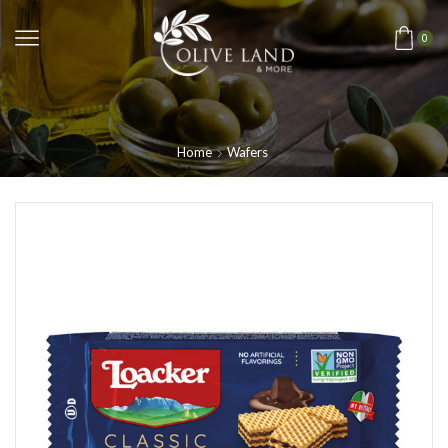
0
Home
Wafers