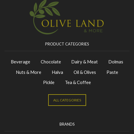
PRODUCT CATEGORIES
Beverage
Chocolate
Dairy & Meat
Dolmas
Nuts & More
Halva
Oil & Olives
Paste
Pickle
Tea & Coffee
ALL CATEGORIES
BRANDS