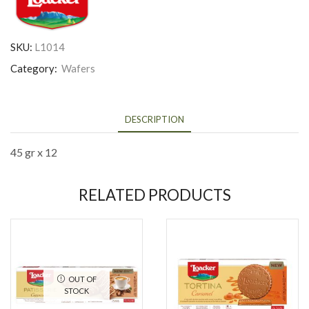
SKU:
L1014
Category:
Wafers
DESCRIPTION
45 gr x 12
RELATED PRODUCTS
OUT OF
STOCK