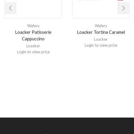
Wafers
Wafers
Loacker Patisserie
Loacker Tortina Caramel
Cappuccino
Loacker
Login to view price
Loacker
Login to view price