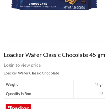
Loacker Wafer Classic Chocolate 45 gm
Login to view price
Loacker Wafer Classic Chocolate
Weight
45 gr
Quantity in Box
12