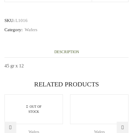
SKU:
L1016
Category:
Wafers
DESCRIPTION
45 gr x 12
RELATED PRODUCTS
OUT OF
STOCK
Wafers
Wafers