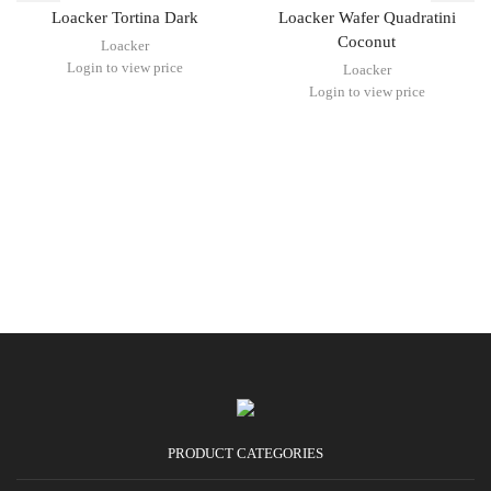
Loacker Tortina Dark
Loacker Wafer Quadratini
Coconut
Loacker
Login to view price
Loacker
Login to view price
PRODUCT CATEGORIES