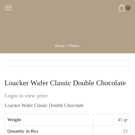
0
Home
Wafers
Loacker Wafer Classic Double Chocolate
Login to view price
Loacker Wafer Classic Double Chocolate
Weight
45 gr
Quantity in Box
12