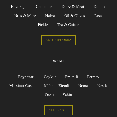
Beverage
Chocolate
Dairy & Meat
Dolmas
Nuts & More
Halva
Oil & Olives
Paste
Pickle
Tea & Coffee
ALL CATEGORIES
BRANDS
Beypazari
Caykur
Emirelli
Ferrero
Massimo Gusto
Mehmet Efendi
Nema
Nestle
Oncu
Sahin
ALL BRANDS