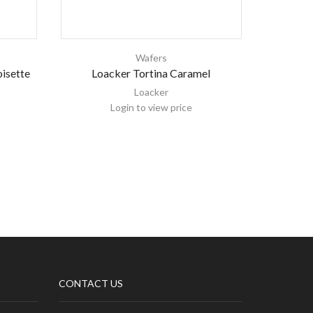
Wafers
isette
Loacker Tortina Caramel
Loacker W
Loacker
Login to view price
CONTACT US