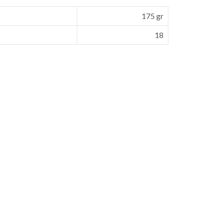
175 gr
18