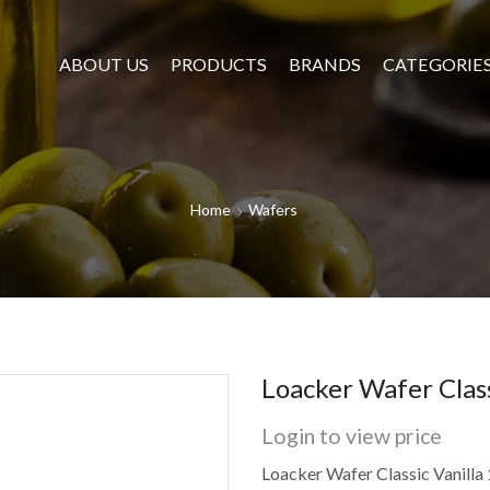
ABOUT US
PRODUCTS
BRANDS
CATEGORIE
Home
Wafers
Loacker Wafer Clas
Login to view price
Loacker Wafer Classic Vanilla