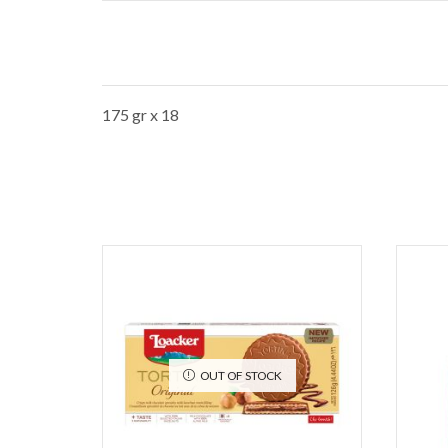
175 gr x 18
OUT OF STOCK