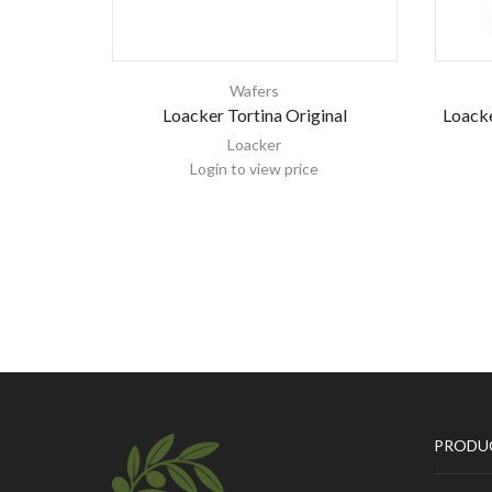
Wafers
Loacker Tortina Original
Loacke
Loacker
Login to view price
PRODU