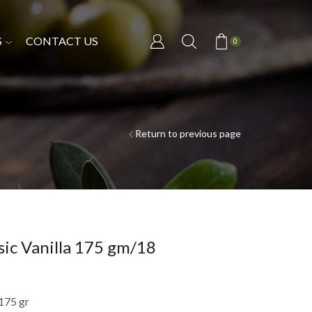
S
CONTACT US
0
Return to previous page
sic Vanilla 175 gm/18
 175 gr