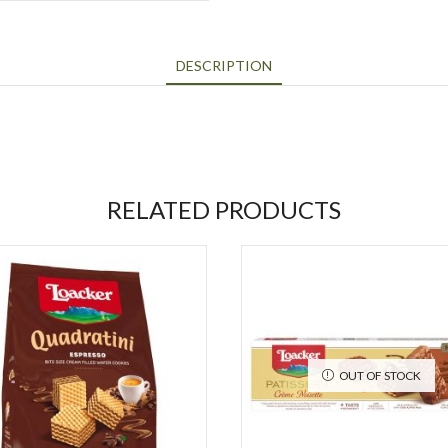
DESCRIPTION
RELATED PRODUCTS
OUT OF STOCK