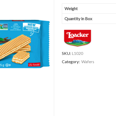
Weight
Quantity in Box
SKU:
L1020
Category:
Wafers