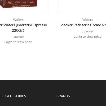
Wafers
Wafers
r Wafer Quadratini Espresso
Loacker Patisserie Crème No
220G/6
Loacker
Login to view price
Loacker
Login to view price
CT CATEGORIES
BRANDS