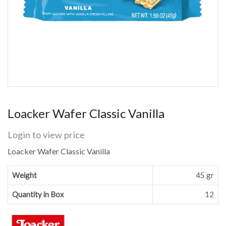
Loacker Wafer Classic Vanilla
Login to view price
Loacker Wafer Classic Vanilla
Weight
45 gr
Quantity in Box
12