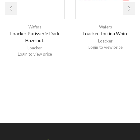
Wafers
Wafers
Loacker Patisserie Dark
Loacker Tortina White
Hazelnut.
Loacker
Login to view price
Loacker
Login to view price