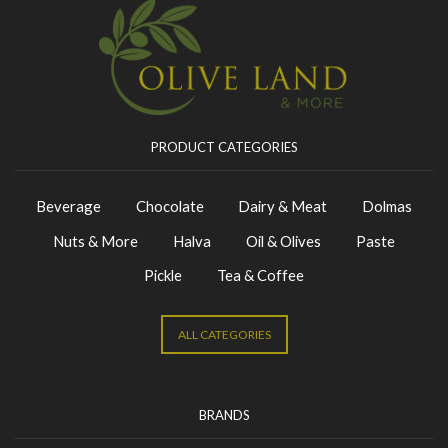
PRODUCT CATEGORIES
Beverage
Chocolate
Dairy & Meat
Dolmas
Nuts & More
Halva
Oil & Olives
Paste
Pickle
Tea & Coffee
ALL CATEGORIES
BRANDS