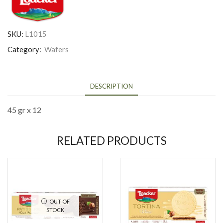
SKU:
L1015
Category:
Wafers
DESCRIPTION
45 gr x 12
RELATED PRODUCTS
OUT OF
STOCK