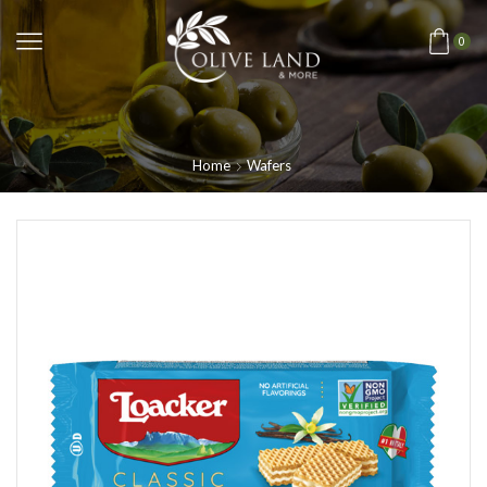
0
Home
Wafers