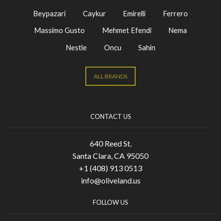
Beypazari
Caykur
Emirelli
Ferrero
Massimo Gusto
Mehmet Efendi
Nema
Nestle
Oncu
Sahin
ALL BRANDS
CONTACT US
640 Reed St.
Santa Clara, CA 95050
+1 (408) 913 0513
info@oliveland.us
FOLLOW US