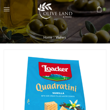
0
Home
Wafers