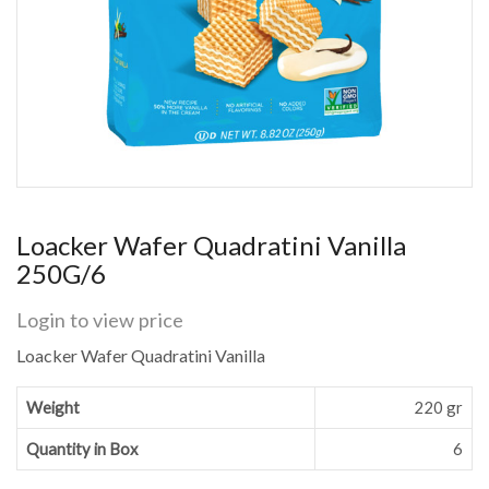
Loacker Wafer Quadratini Vanilla
250G/6
Login to view price
Loacker Wafer Quadratini Vanilla
Weight
220 gr
Quantity in Box
6