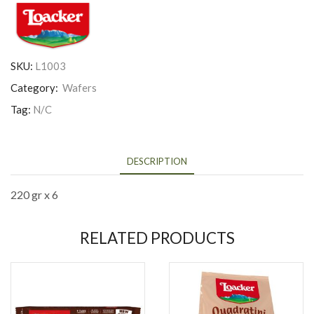
SKU:
L1003
Category:
Wafers
Tag:
N/C
DESCRIPTION
220 gr x 6
RELATED PRODUCTS