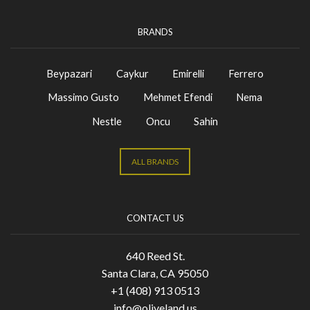
BRANDS
Beypazari
Caykur
Emirelli
Ferrero
Massimo Gusto
Mehmet Efendi
Nema
Nestle
Oncu
Sahin
ALL BRANDS
CONTACT US
640 Reed St.
Santa Clara, CA 95050
+1 (408) 913 0513
info@oliveland.us