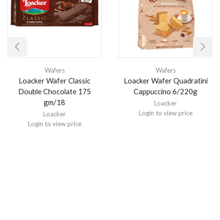
Wafers
Wafers
Loacker Wafer Classic
Loacker Wafer Quadratini
Double Chocolate 175
Cappuccino 6/220g
gm/18
Loacker
Login to view price
Loacker
Login to view price