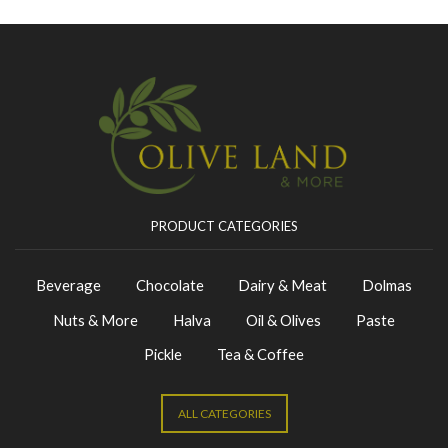
PRODUCT CATEGORIES
Beverage
Chocolate
Dairy & Meat
Dolmas
Nuts & More
Halva
Oil & Olives
Paste
Pickle
Tea & Coffee
ALL CATEGORIES