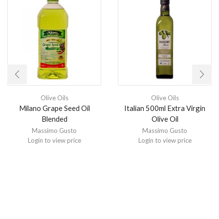
Olive Oils
Olive Oils
Milano Grape Seed Oil
Italian 500ml Extra Virgin
Blended
Olive Oil
Massimo Gusto
Massimo Gusto
Login to view price
Login to view price