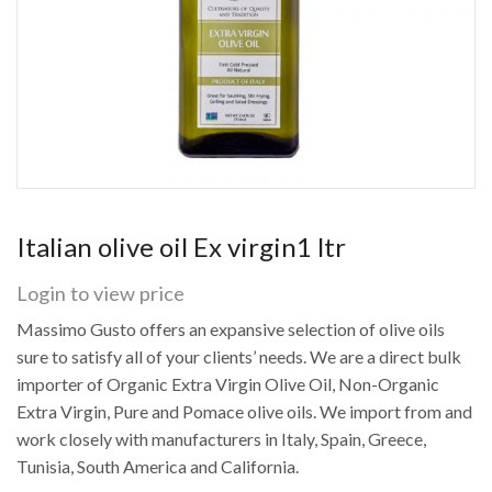
Italian olive oil Ex virgin1 ltr
Login to view price
Massimo Gusto offers an expansive selection of olive oils
sure to satisfy all of your clients’ needs. We are a direct bulk
importer of Organic Extra Virgin Olive Oil, Non-Organic
Extra Virgin, Pure and Pomace olive oils. We import from and
work closely with manufacturers in Italy, Spain, Greece,
Tunisia, South America and California.