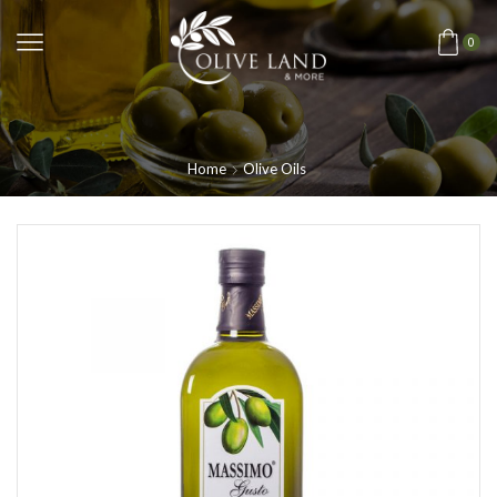
0
Home
Olive Oils