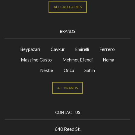
ALL CATEGORIES
BRANDS
Beypazari
Caykur
Emirelli
Ferrero
Massimo Gusto
Mehmet Efendi
Nema
Nestle
Oncu
Sahin
ALL BRANDS
CONTACT US
640 Reed St.