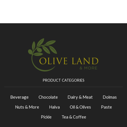
PRODUCT CATEGORIES
Beverage
Chocolate
Dairy & Meat
Dolmas
Nuts & More
Halva
Oil & Olives
Paste
Pickle
Tea & Coffee