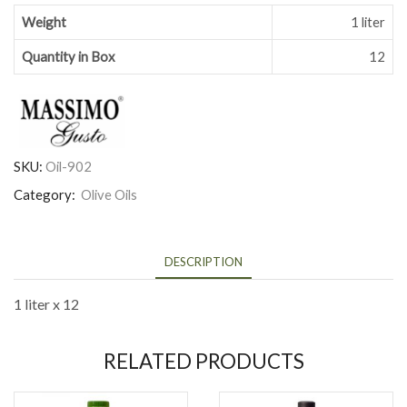
Weight
1 liter
Quantity in Box
12
SKU:
Oil-902
Category:
Olive Oils
DESCRIPTION
1 liter x 12
RELATED PRODUCTS