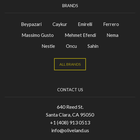
BRANDS
Beypazari
Caykur
Emirelli
Ferrero
Massimo Gusto
Mehmet Efendi
Nema
Nestle
Oncu
Sahin
ALL BRANDS
CONTACT US
640 Reed St.
Santa Clara, CA 95050
+1 (408) 913 0513
info@oliveland.us