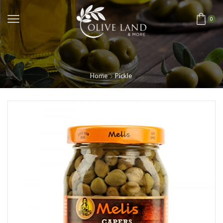
0
Home
Pickle