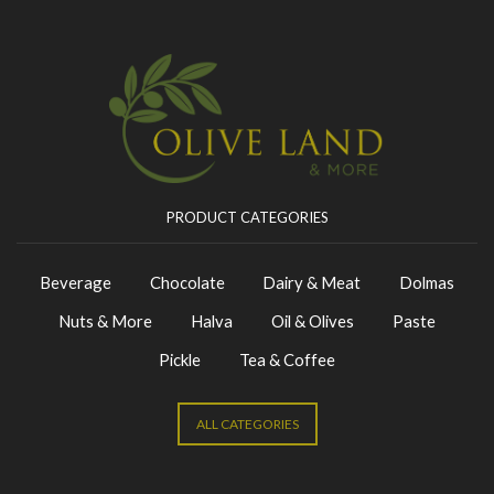
PRODUCT CATEGORIES
Beverage
Chocolate
Dairy & Meat
Dolmas
Nuts & More
Halva
Oil & Olives
Paste
Pickle
Tea & Coffee
ALL CATEGORIES