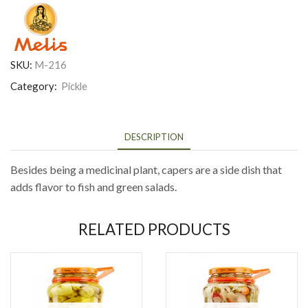
SKU:
M-216
Category:
Pickle
DESCRIPTION
Besides being a medicinal plant, capers are a side dish that
adds flavor to fish and green salads.
RELATED PRODUCTS