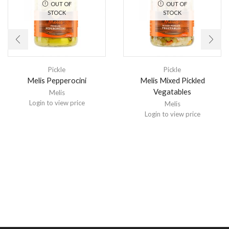
OUT OF
OUT OF
STOCK
STOCK
Pickle
Pickle
Melis Pepperocini
Melis Mixed Pickled
Vegatables
Melis
Login to view price
Melis
Login to view price