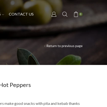
S
CONTACT US
0
Return to previous page
 Hot Peppers
rs make good snacks with pita and kebab thanks