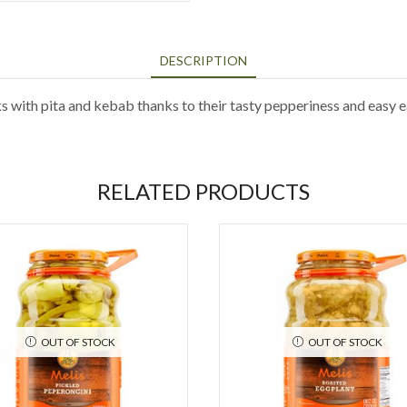
DESCRIPTION
ith pita and kebab thanks to their tasty pepperiness and easy e
RELATED PRODUCTS
OUT OF STOCK
OUT OF STOCK