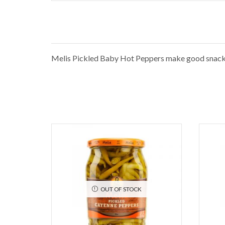
Melis Pickled Baby Hot Peppers make good snacks w
OUT OF STOCK