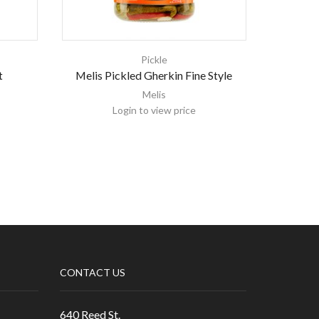
Pickle
t
Melis Pickled Gherkin Fine Style
Meli
Melis
Login to view price
CONTACT US
640 Reed St.