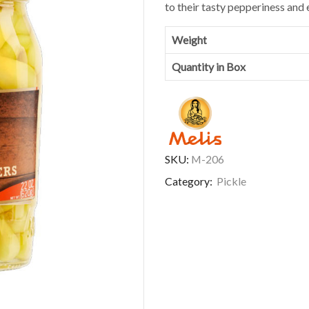
to their tasty pepperiness and 
Weight
Quantity in Box
SKU:
M-206
Category:
Pickle