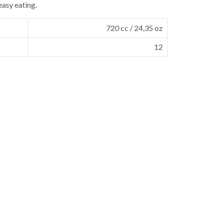
easy eating.
720 cc / 24,35 oz
12