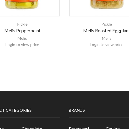
Pickle
Pickle
Melis Pepperocini
Melis Roasted Eggplan
Melis
Melis
Login to view price
Login to view price
CT CATEGORIES
BRANDS
ge
Chocolate
Beypazari
Caykur