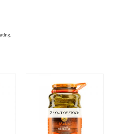
ating.
OUT OF STOCK