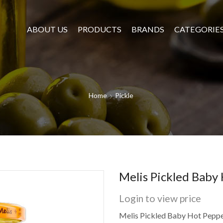
ABOUT US
PRODUCTS
BRANDS
CATEGORIE
Home
Pickle
Melis Pickled Baby
Login to view price
Melis Pickled Baby Hot Peppe