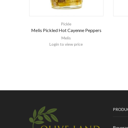
Pickle
Melis Pickled Hot Cayenne Peppers
Melis
Login to view price
PRODU
Bevera